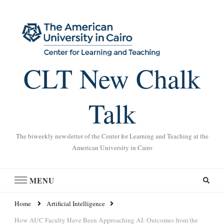
CLT New Chalk
Talk
The biweekly newsletter of the Center for Learning and Teaching at the
American University in Cairo
MENU
Home
Artificial Intelligence
How AUC Faculty Have Been Approaching AI: Outcomes from the