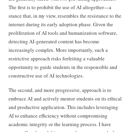
The first is to prohibit the use of AI altogether—a
stance that, in my view, resembles the resistance to the
internet during its early adoption phase. Given the
proliferation of AI tools and humanization software,
detecting AI-generated content has become
increasingly complex. More importantly, such a
restrictive approach risks forfeiting a valuable
opportunity to guide students in the responsible and
constructive use of AI technologies.
The second, and more progressive, approach is to
embrace AI and actively mentor students on its ethical
and productive application. This includes leveraging
AI to enhance efficiency without compromising
academic integrity or the learning process. I have