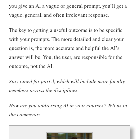
you give an AI a vague or general prompt, you’ll get a
vague, general, and often irrelevant response.
The key to getting a useful outcome is to be specific
with your prompts. The more detailed and clear your
question is, the more accurate and helpful the AI’s
answer will be. You, the user, are responsible for the
outcome, not the AI.
Stay tuned for part 3, which will include more faculty
members across the disciplines.
How are you addressing AI in your courses? Tell us in
the comments!