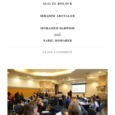
ALIA EL BOLOCK
,
IBRAHIM ABOTALEB
,
MOHAMED DARWISH
and
NABIL MOHAREB
ON
LEAVE A COMMENT
HOW
AUC
FACULTY
HAVE
BEEN
APPROACHING
AI:
OUTCOMES
FROM
THE
CLT
SYMPOSIUM