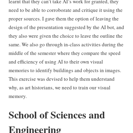
learnt that they can’t take AI’s work for granted, they
need to be able to corroborate and critique it using the
proper sources. I gave them the option of leaving the
design of the presentation suggested by the AI bot, and
they also were given the choice to leave the outline the
same. We also go through in-class activities during the
middle of the semester where they compare the speed
and efficiency of using AI to their own visual
memories to identify buildings and objects in images.
This exercise was devised to help them understand
why, as art historians, we need to train our visual
memory.
School of Sciences and
Engineering