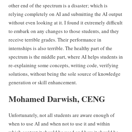
other end of the spectrum is a disaster; which is
relying completely on AI and submitting the AI output
without even looking at it. I found it extremely difficult
to embark on any changes to those students, and they
receive terrible grades. Their performance in
internships is also terrible. The healthy part of the
spectrum is the middle part, where AI helps students in
re-explaining some concepts, writing code, verifying
solutions, without being the sole source of knowledge
generation or skill enhancement.
Mohamed Darwish, CENG
Unfortunately, not all students are aware enough of
when to use AI and when not to use it and within