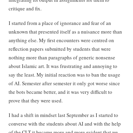
critique and fix.
I started from a place of ignorance and fear of an
unknown that presented itself as a nuisance more than
anything else. My first encounters were centred on
reflection papers submitted by students that were
nothing more than paragraphs of generic nonsense
about Islamic art. It was frustrating and annoying to
say the least. My initial reaction was to ban the usage
of AI. Semester after semester it only got worse since
the bots became better, and it was very difficult to
prove that they were used.
I had a shift in mindset last September as I started to
converse with the students about AI and with the help
of the CLT it became more and more evident that we