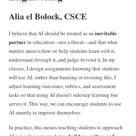
Alia el Bolock, CSCE
inevitable
I believe that AI should be treated as an
partner
in education—not a threat—and that what
matters most is how
we
help students learn
with
it,
understand
through
it, and judge
beyond
it. In my
classes, I design assignments knowing that students
will use AI; rather than banning or resisting this, I
adjust learning outcomes, rubrics, and assessment
tasks so that using AI doesn’t sidestep learning but
serves it. This way, we can encourage students to use
AI smartly to improve themselves.
In practice, this means teaching students to approach