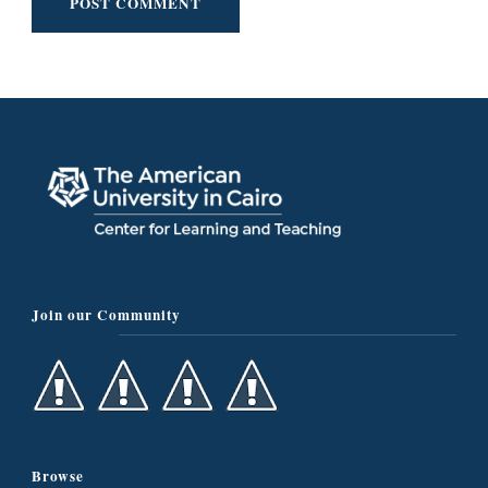
Join our Community
Browse