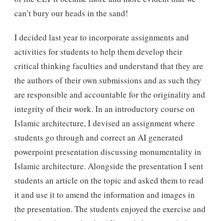
can’t bury our heads in the sand!
I decided last year to incorporate assignments and
activities for students to help them develop their
critical thinking faculties and understand that they are
the authors of their own submissions and as such they
are responsible and accountable for the originality and
integrity of their work. In an introductory course on
Islamic architecture, I devised an assignment where
students go through and correct an AI generated
powerpoint presentation discussing monumentality in
Islamic architecture. Alongside the presentation I sent
students an article on the topic and asked them to read
it and use it to amend the information and images in
the presentation. The students enjoyed the exercise and