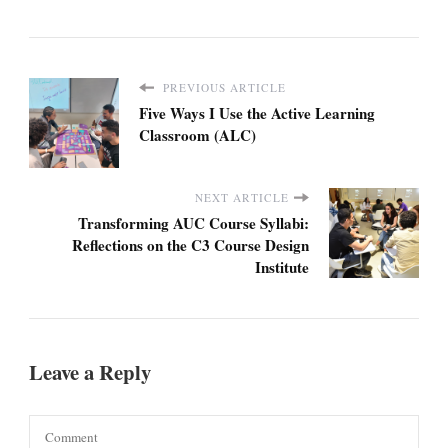
PREVIOUS ARTICLE
Five Ways I Use the Active Learning
Classroom (ALC)
NEXT ARTICLE
Transforming AUC Course Syllabi:
Reflections on the C3 Course Design
Institute
Leave a Reply