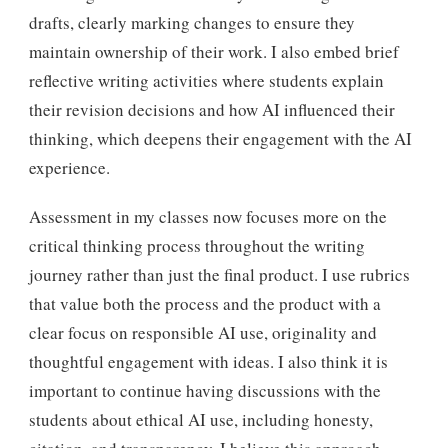
drafts, clearly marking changes to ensure they
maintain ownership of their work. I also embed brief
reflective writing activities where students explain
their revision decisions and how AI influenced their
thinking, which deepens their engagement with the AI
experience.
Assessment in my classes now focuses more on the
critical thinking process throughout the writing
journey rather than just the final product. I use rubrics
that value both the process and the product with a
clear focus on responsible AI use, originality and
thoughtful engagement with ideas. I also think it is
important to continue having discussions with the
students about ethical AI use, including honesty,