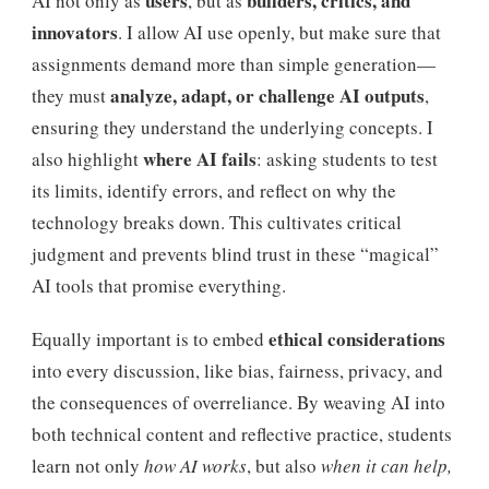
users
builders, critics, and
AI not only as
, but as
innovators
. I allow AI use openly, but make sure that
assignments demand more than simple generation—
analyze, adapt, or challenge AI outputs
they must
,
ensuring they understand the underlying concepts. I
where AI fails
also highlight
: asking students to test
its limits, identify errors, and reflect on why the
technology breaks down. This cultivates critical
judgment and prevents blind trust in these “magical”
AI tools that promise everything.
ethical considerations
Equally important is to embed
into every discussion, like bias, fairness, privacy, and
the consequences of overreliance. By weaving AI into
both technical content and reflective practice, students
learn not only
how AI works
, but also
when it can help,