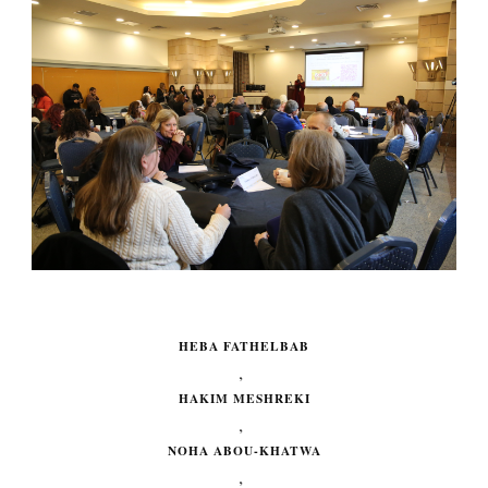
HEBA FATHELBAB
,
HAKIM MESHREKI
,
NOHA ABOU-KHATWA
,