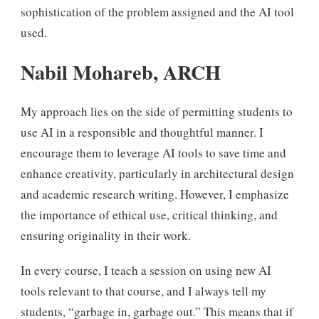
sophistication of the problem assigned and the AI tool
used.
Nabil Mohareb, ARCH
My approach lies on the side of permitting students to
use AI in a responsible and thoughtful manner. I
encourage them to leverage AI tools to save time and
enhance creativity, particularly in architectural design
and academic research writing. However, I emphasize
the importance of ethical use, critical thinking, and
ensuring originality in their work.
In every course, I teach a session on using new AI
tools relevant to that course, and I always tell my
students, “garbage in, garbage out.” This means that if