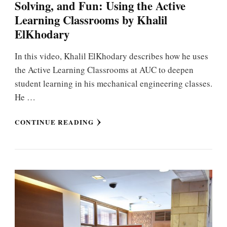
Solving, and Fun: Using the Active
Learning Classrooms by Khalil
ElKhodary
In this video, Khalil ElKhodary describes how he uses
the Active Learning Classrooms at AUC to deepen
student learning in his mechanical engineering classes.
He …
CONTINUE READING