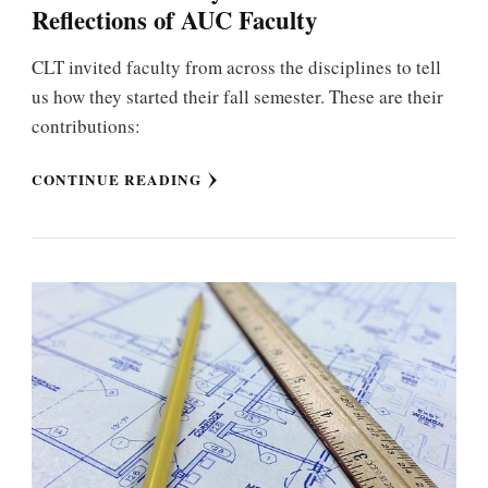
Reflections of AUC Faculty
CLT invited faculty from across the disciplines to tell
us how they started their fall semester. These are their
contributions:
CONTINUE READING