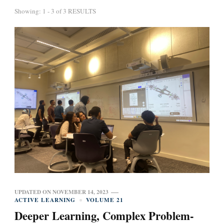
Showing: 1 - 3 of 3 RESULTS
UPDATED ON
NOVEMBER 14, 2023
ACTIVE LEARNING
VOLUME 21
Deeper Learning, Complex Problem-