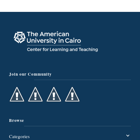
Join our Community
Browse
Categories