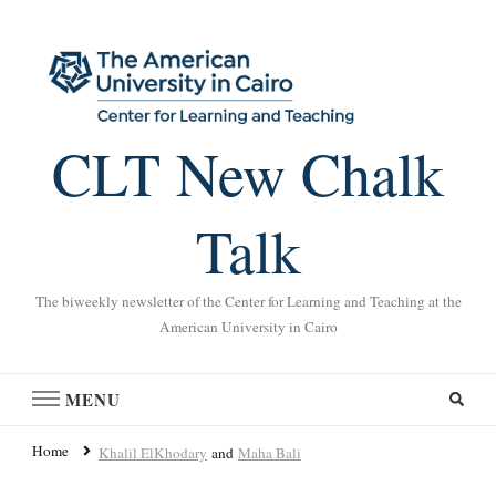
CLT New Chalk
Talk
The biweekly newsletter of the Center for Learning and Teaching at the
American University in Cairo
MENU
Home
Khalil ElKhodary
and
Maha Bali