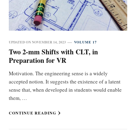
UPDATED ON
NOVEMBER 14, 2023
VOLUME 17
Two 2-mm Shifts with CLT, in
Preparation for VR
Motivation. The engineering sense is a widely
accepted notion. It suggests the existence of a latent
sense that, when developed in students would enable
them, …
CONTINUE READING