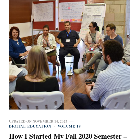
UPDATED ON
NOVEMBER 14, 2023
DIGITAL EDUCATION
VOLUME 18
How I Started My Fall 2020 Semester –