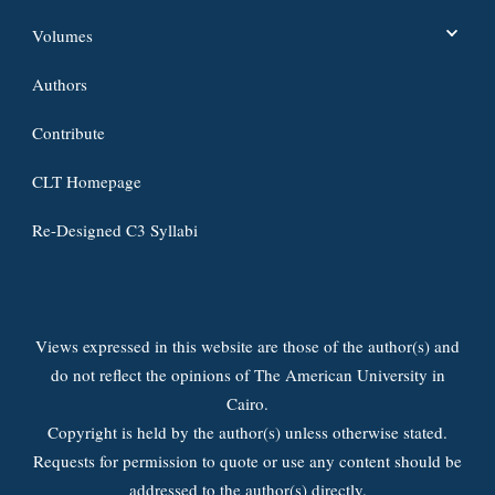
Volumes
Authors
Contribute
CLT Homepage
Re-Designed C3 Syllabi
Views expressed in this website are those of the author(s) and
do not reflect the opinions of The American University in
Cairo.
Copyright is held by the author(s) unless otherwise stated.
Requests for permission to quote or use any content should be
addressed to the author(s) directly.