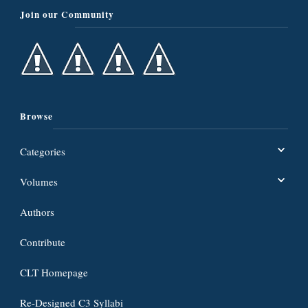
Join our Community
Browse
Categories
Volumes
Authors
Contribute
CLT Homepage
Re-Designed C3 Syllabi