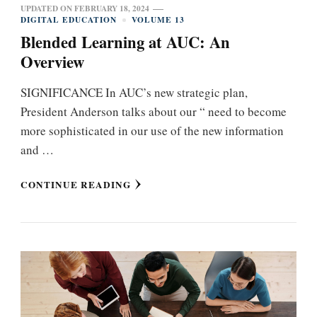
UPDATED ON
FEBRUARY 18, 2024
DIGITAL EDUCATION
VOLUME 13
Blended Learning at AUC: An
Overview
SIGNIFICANCE In AUC’s new strategic plan,
President Anderson talks about our “ need to become
more sophisticated in our use of the new information
and …
CONTINUE READING