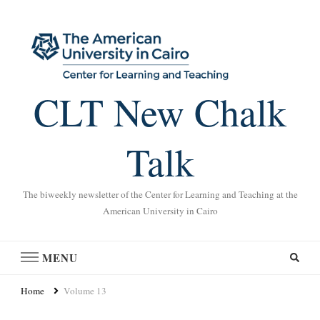
CLT New Chalk
Talk
The biweekly newsletter of the Center for Learning and Teaching at the
American University in Cairo
MENU
Home
Volume 13