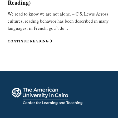
Reading)
We read to know we are not alone. – C.S. Lewis Across
cultures, reading behavior has been described in many
languages: in French, gouˆt de …
CONTINUE READING