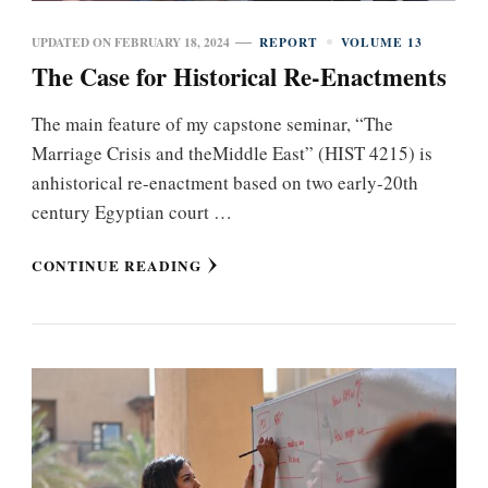
UPDATED ON
FEBRUARY 18, 2024
REPORT
VOLUME 13
The Case for Historical Re-Enactments
The main feature of my capstone seminar, “The
Marriage Crisis and theMiddle East” (HIST 4215) is
anhistorical re-enactment based on two early-20th
century Egyptian court …
CONTINUE READING