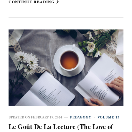
CONTINUE READING
UPDATED ON
FEBRUARY 19, 2024
PEDAGOGY
VOLUME 13
Le Goût De La Lecture (The Love of