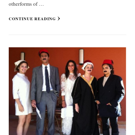
otherforms of …
CONTINUE READING