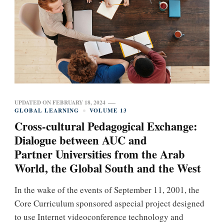
UPDATED ON
FEBRUARY 18, 2024
GLOBAL LEARNING
VOLUME 13
Cross-cultural Pedagogical Exchange:
Dialogue between AUC and
Partner Universities from the Arab
World, the Global South and the West
In the wake of the events of September 11, 2001, the
Core Curriculum sponsored aspecial project designed
to use Internet videoconference technology and