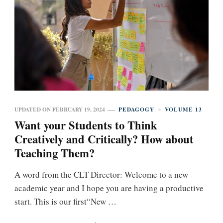
UPDATED ON
FEBRUARY 19, 2024
PEDAGOGY
VOLUME 13
Want your Students to Think
Creatively and Critically? How about
Teaching Them?
A word from the CLT Director: Welcome to a new
academic year and I hope you are having a productive
start. This is our first“New …