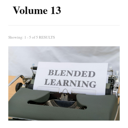
Volume 13
Showing: 1 - 5 of 5 RESULTS