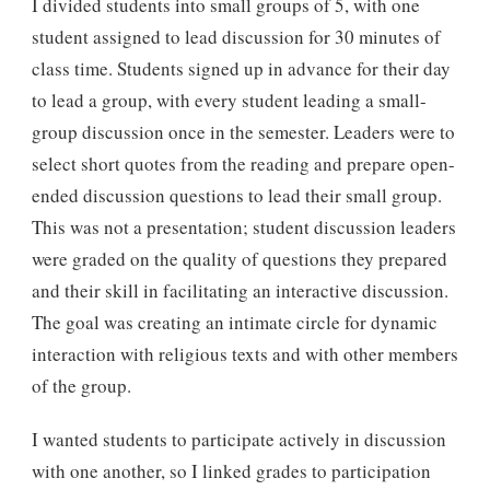
I divided students into small groups of 5, with one
student assigned to lead discussion for 30 minutes of
class time. Students signed up in advance for their day
to lead a group, with every student leading a small-
group discussion once in the semester. Leaders were to
select short quotes from the reading and prepare open-
ended discussion questions to lead their small group.
This was not a presentation; student discussion leaders
were graded on the quality of questions they prepared
and their skill in facilitating an interactive discussion.
The goal was creating an intimate circle for dynamic
interaction with religious texts and with other members
of the group.
I wanted students to participate actively in discussion
with one another, so I linked grades to participation