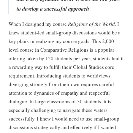
to develop a successful approach
When I designed my course
Religions of the World,
I
knew student-led small-group discussions would be a
key plank in realizing my course goals. This 2,000-
level course in Comparative Religions is a popular
offering taken by 120 students per year; students find it
a rewarding way to fulfill their Global Studies core
requirement. Introducing students to worldviews
diverging strongly from their own requires careful
attention to dynamics of empathy and respectful
dialogue. In large classrooms of 30 students, it is
especially challenging to navigate these waters
successfully. I knew I would need to use small-group
discussions strategically and effectively if I wanted