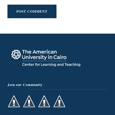
Join our Community