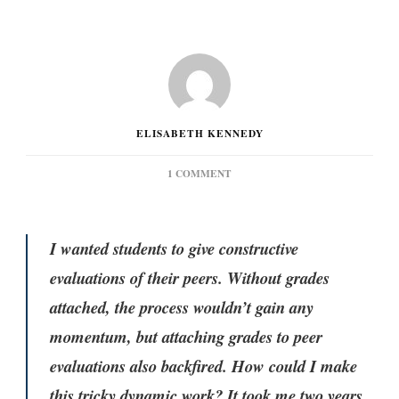
ELISABETH KENNEDY
ON
1 COMMENT
PEER
EVALUATIONS:
AN
EVOLVING
I wanted students to give constructive
APPROACH
evaluations of their peers. Without grades
attached, the process wouldn’t gain any
momentum, but attaching grades to peer
evaluations also backfired. How could I make
this tricky dynamic work? It took me two years