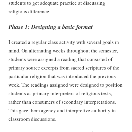
students to get adequate practice at discussing
religious difference.
Phase 1: Designing a basic format
I created a regular class activity with several goals in
mind. On alternating weeks throughout the semester,
students were assigned a reading that consisted of
primary source excerpts from sacred scriptures of the
particular religion that was introduced the previous
week. The readings assigned were designed to position
students as primary interpreters of religious texts,
rather than consumers of secondary interpretations.
This gave them agency and interpretive authority in
classroom discussions.