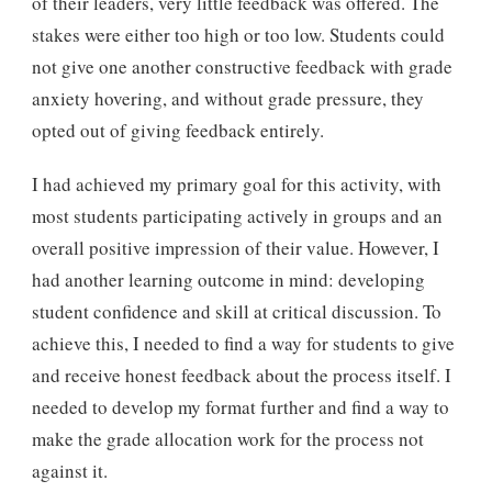
of their leaders, very little feedback was offered. The
stakes were either too high or too low. Students could
not give one another constructive feedback with grade
anxiety hovering, and without grade pressure, they
opted out of giving feedback entirely.
I had achieved my primary goal for this activity, with
most students participating actively in groups and an
overall positive impression of their value. However, I
had another learning outcome in mind: developing
student confidence and skill at critical discussion. To
achieve this, I needed to find a way for students to give
and receive honest feedback about the process itself. I
needed to develop my format further and find a way to
make the grade allocation work for the process not
against it.