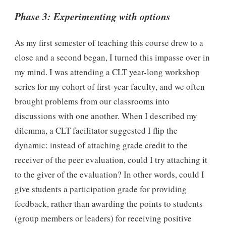
Phase 3: Experimenting with options
As my first semester of teaching this course drew to a
close and a second began, I turned this impasse over in
my mind. I was attending a CLT year-long workshop
series for my cohort of first-year faculty, and we often
brought problems from our classrooms into
discussions with one another. When I described my
dilemma, a CLT facilitator suggested I flip the
dynamic: instead of attaching grade credit to the
receiver of the peer evaluation, could I try attaching it
to the giver of the evaluation? In other words, could I
give students a participation grade for providing
feedback, rather than awarding the points to students
(group members or leaders) for receiving positive