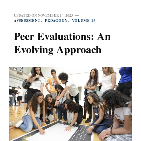
UPDATED ON
NOVEMBER 14, 2023
ASSESSMENT
PEDAGOGY
VOLUME 19
Peer Evaluations: An
Evolving Approach