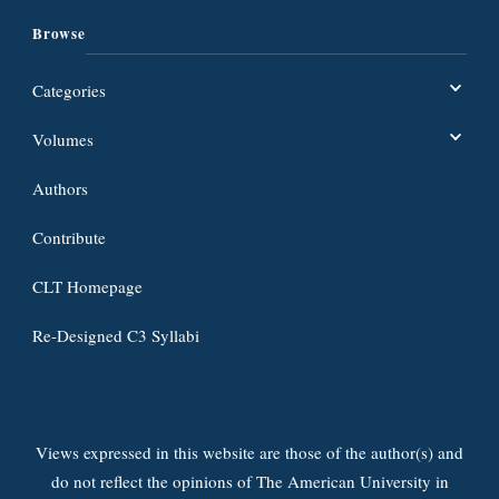
Browse
Categories
Volumes
Authors
Contribute
CLT Homepage
Re-Designed C3 Syllabi
Views expressed in this website are those of the author(s) and
do not reflect the opinions of The American University in