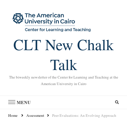
CLT New Chalk
Talk
The biweekly newsletter of the Center for Learning and Teaching at the
American University in Cairo
MENU
Home
Assessment
Peer Evaluations: An Evolving Approach