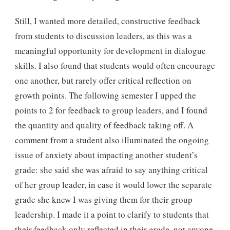
Still, I wanted more detailed, constructive feedback
from students to discussion leaders, as this was a
meaningful opportunity for development in dialogue
skills. I also found that students would often encourage
one another, but rarely offer critical reflection on
growth points. The following semester I upped the
points to 2 for feedback to group leaders, and I found
the quantity and quality of feedback taking off. A
comment from a student also illuminated the ongoing
issue of anxiety about impacting another student’s
grade: she said she was afraid to say anything critical
of her group leader, in case it would lower the separate
grade she knew I was giving them for their group
leadership. I made it a point to clarify to students that
their feedback only reflected in their grade, not anyone