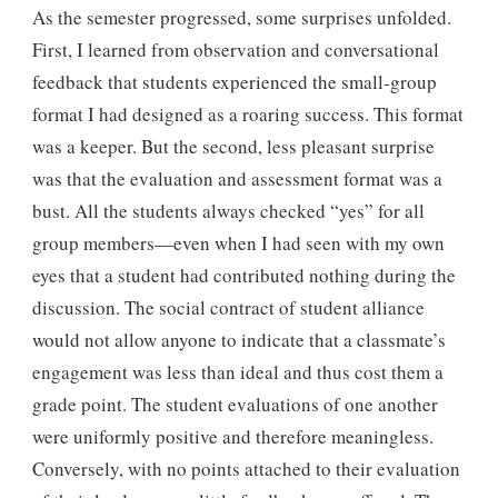
As the semester progressed, some surprises unfolded.
First, I learned from observation and conversational
feedback that students experienced the small-group
format I had designed as a roaring success. This format
was a keeper. But the second, less pleasant surprise
was that the evaluation and assessment format was a
bust. All the students always checked “yes” for all
group members—even when I had seen with my own
eyes that a student had contributed nothing during the
discussion. The social contract of student alliance
would not allow anyone to indicate that a classmate’s
engagement was less than ideal and thus cost them a
grade point. The student evaluations of one another
were uniformly positive and therefore meaningless.
Conversely, with no points attached to their evaluation