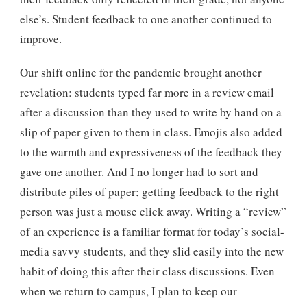
else’s. Student feedback to one another continued to
improve.
Our shift online for the pandemic brought another
revelation: students typed far more in a review email
after a discussion than they used to write by hand on a
slip of paper given to them in class. Emojis also added
to the warmth and expressiveness of the feedback they
gave one another. And I no longer had to sort and
distribute piles of paper; getting feedback to the right
person was just a mouse click away. Writing a “review”
of an experience is a familiar format for today’s social-
media savvy students, and they slid easily into the new
habit of doing this after their class discussions. Even
when we return to campus, I plan to keep our