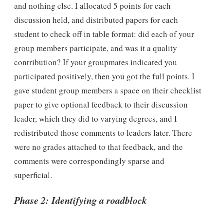
and nothing else. I allocated 5 points for each
discussion held, and distributed papers for each
student to check off in table format: did each of your
group members participate, and was it a quality
contribution? If your groupmates indicated you
participated positively, then you got the full points. I
gave student group members a space on their checklist
paper to give optional feedback to their discussion
leader, which they did to varying degrees, and I
redistributed those comments to leaders later. There
were no grades attached to that feedback, and the
comments were correspondingly sparse and
superficial.
Phase 2: Identifying a roadblock