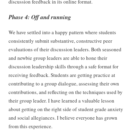
discussion feedback in its online format.
Phase 4: Off and running
We have settled into a happy pattern where students
consistently submit substantive, constructive peer
evaluations of their discussion leaders. Both seasoned
and newbie group leaders are able to hone their
discussion leadership skills through a safe format for
receiving feedback. Students are getting practice at
contributing to a group dialogue, assessing their own
contributions, and reflecting on the techniques used by
their group leader. I have learned a valuable lesson
about getting on the right side of student grade anxiety
and social allegiances. I believe everyone has grown
from this experience.