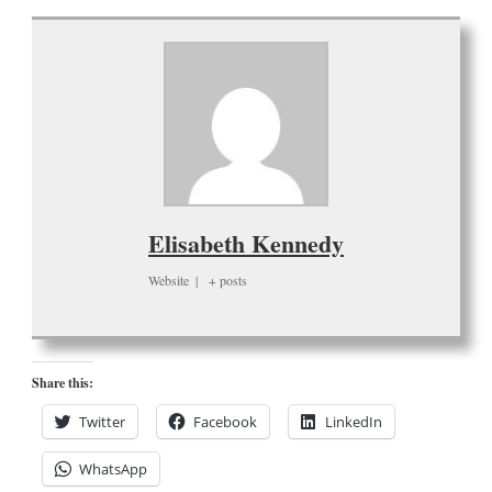
Elisabeth Kennedy
Website
|
+ posts
Share this:
Twitter
Facebook
LinkedIn
WhatsApp