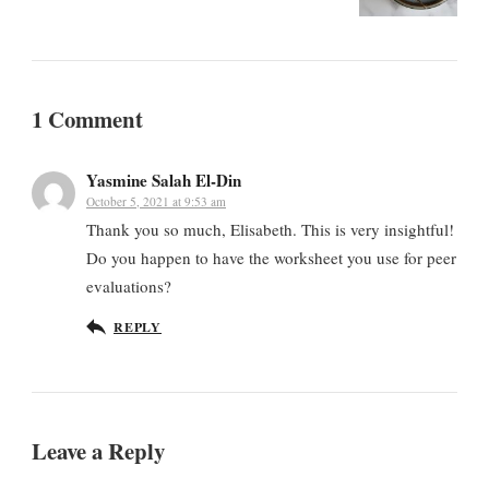
1 Comment
Yasmine Salah El-Din
October 5, 2021 at 9:53 am
Thank you so much, Elisabeth. This is very insightful!
Do you happen to have the worksheet you use for peer
evaluations?
REPLY
Leave a Reply