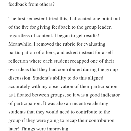
feedback from others?
The first semester I tried this, I allocated one point out
of the five for giving feedback to the group leader,
regardless of content. I began to get results!
Meanwhile, I removed the rubric for evaluating
participation of others, and asked instead for a self-
reflection where each student recapped one of their
own ideas that they had contributed during the group
discussion. Student’s ability to do this aligned
accurately with my observation of their participation
as I floated between groups, so it was a good indicator
of participation. It was also an incentive alerting
students that they would need to contribute to the
group if they were going to recap their contribution
later! Things were improving.