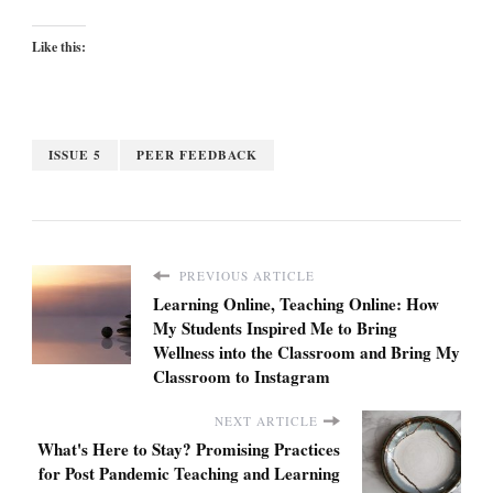
Like this:
ISSUE 5
PEER FEEDBACK
PREVIOUS ARTICLE
Learning Online, Teaching Online: How
My Students Inspired Me to Bring
Wellness into the Classroom and Bring My
Classroom to Instagram
NEXT ARTICLE
What's Here to Stay? Promising Practices
for Post Pandemic Teaching and Learning