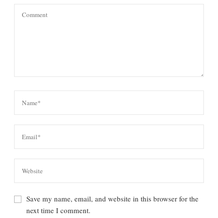
Save my name, email, and website in this browser for the
next time I comment.