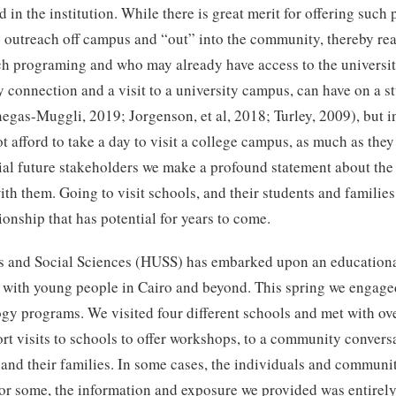
 in the institution. While there is great merit for offering such
he outreach off campus and “out” into the community, thereby re
uch programing and who may already have access to the universi
y connection and a visit to a university campus, can have on a s
negas-Muggli, 2019; Jorgenson, et al, 2018; Turley, 2009), but i
t afford to take a day to visit a college campus, as much as they 
al future stakeholders we make a profound statement about the v
with them. Going to visit schools, and their students and famili
ionship that has potential for years to come.
 and Social Sciences (HUSS) has embarked upon an educational 
with young people in Cairo and beyond. This spring we engaged 
y programs. We visited four different schools and met with ove
rt visits to schools to offer workshops, to a community conversa
 and their families. In some cases, the individuals and communi
for some, the information and exposure we provided was entirel