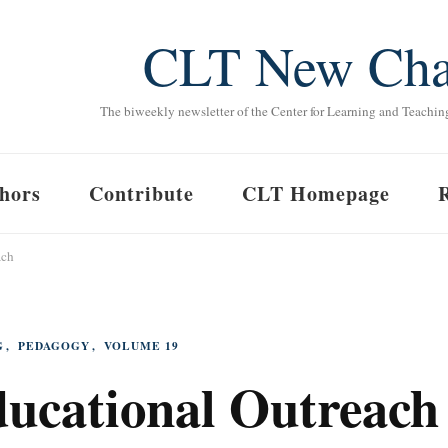
CLT New Cha
The biweekly newsletter of the Center for Learning and Teachin
hors
Contribute
CLT Homepage
ach
G
PEDAGOGY
VOLUME 19
ducational Outreach