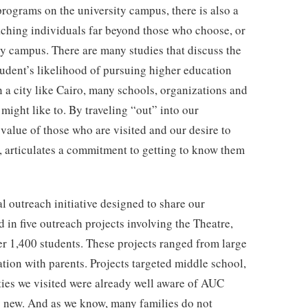
 programs on the university campus, there is also a
aching individuals far beyond those who choose, or
ty campus. There are many studies that discuss the
tudent’s likelihood of pursuing higher education
n a city like Cairo, many schools, organizations and
might like to. By traveling “out” into our
alue of those who are visited and our desire to
es, articulates a commitment to getting to know them
outreach initiative designed to share our
in five outreach projects involving the Theatre,
r 1,400 students. These projects ranged from large
tion with parents. Projects targeted middle school,
ties we visited were already well aware of AUC
y new. And as we know, many families do not