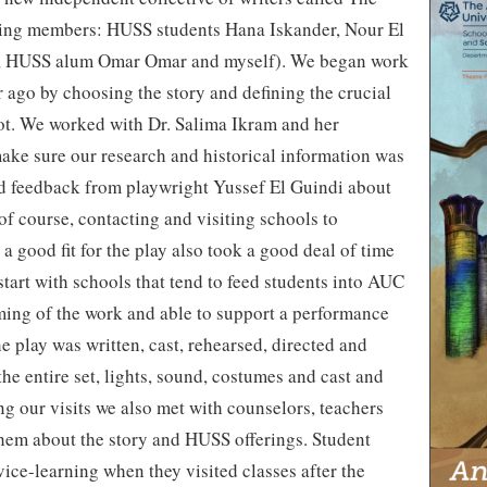
ding members: HUSS students Hana Iskander, Nour El
a, HUSS alum Omar Omar and myself). We began work
ar ago by choosing the story and defining the crucial
ot. We worked with Dr. Salima Ikram and her
ake sure our research and historical information was
d feedback from playwright Yussef El Guindi about
 of course, contacting and visiting schools to
a good fit for the play also took a good deal of time
start with schools that tend to feed students into AUC
ming of the work and able to support a performance
 play was written, cast, rehearsed, directed and
the entire set, lights, sound, costumes and cast and
ng our visits we also met with counselors, teachers
them about the story and HUSS offerings. Student
vice-learning when they visited classes after the