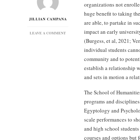
organizations not enrolled
huge benefit to taking t
JILLIAN CAMPANA
are able, to partake in s
impact an early universit
ON
LEAVE A COMMENT
THE
(Burgess, et al, 2021; Ve
POWER
individual students canno
OF
EDUCATIONAL
community and to potenti
OUTREACH
establish a relationship 
and sets in motion a relat
The School of Humanities
programs and disciplines 
Egyptology and Psycholog
scale performances to sho
and high school students
courses and options but 