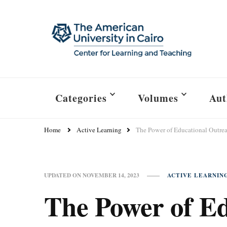
Categories
Volumes
Aut
Home
Active Learning
The Power of Educational Outre
ACTIVE LEARNIN
UPDATED ON
NOVEMBER 14, 2023
The Power of E