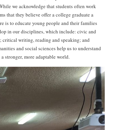
s. While we acknowledge that students often work
ms that they believe offer a college graduate a
re is to educate young people and their families
lop in our disciplines, which include: civic and
 critical writing, reading and speaking; and
manities and social sciences help us to understand
e a stronger, more adaptable world.