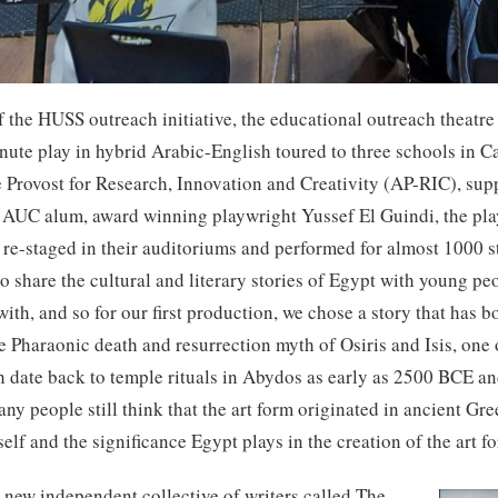
the HUSS outreach initiative, the educational outreach theatre
ute play in hybrid Arabic-English toured to three schools in Cair
te Provost for Research, Innovation and Creativity (AP-RIC), s
AUC alum, award winning playwright Yussef El Guindi, the pl
d re-staged in their auditoriums and performed for almost 1000 
 to share the cultural and literary stories of Egypt with young p
ith, and so for our first production, we chose a story that has b
the Pharaonic death and resurrection myth of Osiris and Isis, one
h date back to temple rituals in Abydos as early as 2500 BCE an
any people still think that the art form originated in ancient G
self and the significance Egypt plays in the creation of the art 
 new independent collective of writers called The