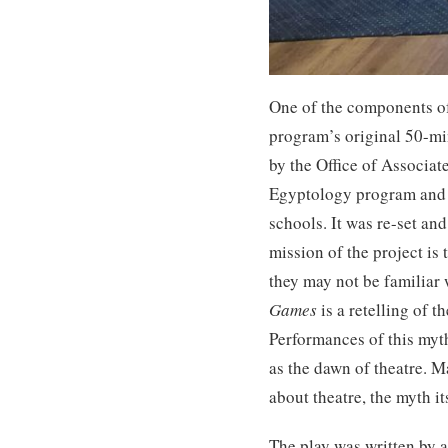
One of the components of 
program’s original 50-min
by the Office of Associa
Egyptology program and 
schools. It was re-set an
mission of the project is
they may not be familiar w
Games
is a retelling of 
Performances of this myt
as the dawn of theatre. M
about theatre, the myth it
The play was written by a