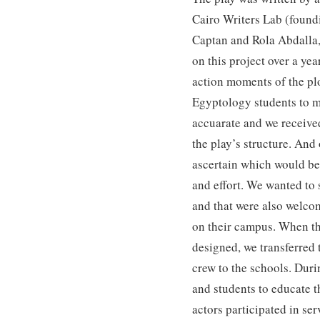
Cairo Writers Lab (foun
Captan and Rola Abdall
on this project over a ye
action moments of the pl
Egyptology students to m
accuarate and we receive
the play’s structure. And
ascertain which would be 
and effort. We wanted to 
and that were also welco
on their campus. When the
designed, we transferred 
crew to the schools. Duri
and students to educate 
actors participated in ser