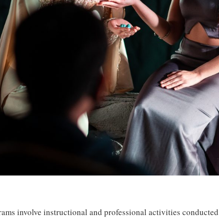
ams involve instructional and professional activities conducted 