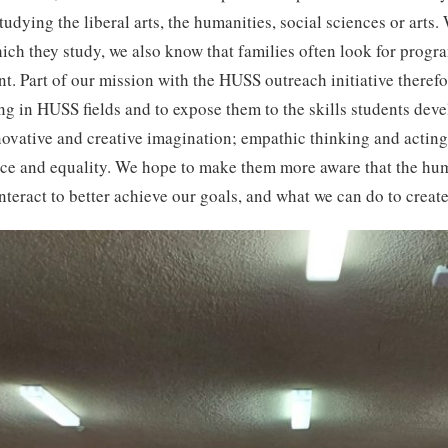
tudying the liberal arts, the humanities, social sciences or art
hich they study, we also know that families often look for progra
t. Part of our mission with the HUSS outreach initiative therefo
ng in HUSS fields and to expose them to the skills students deve
ovative and creative imagination; empathic thinking and acting;
stice and equality. We hope to make them more aware that the hu
teract to better achieve our goals, and what we can do to creat