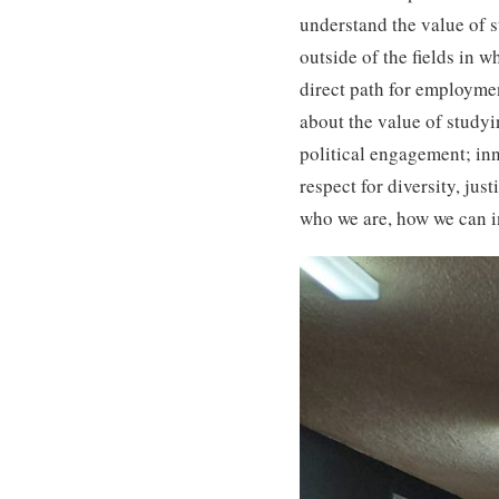
understand the value of s
outside of the fields in w
direct path for employmen
about the value of studyi
political engagement; inn
respect for diversity, ju
who we are, how we can in