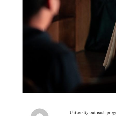
University outreach progr