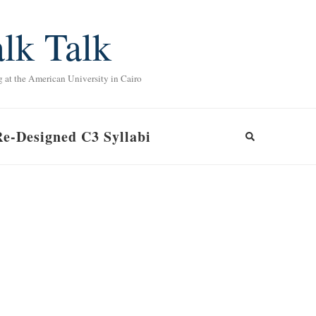
lk Talk
g at the American University in Cairo
Re-Designed C3 Syllabi