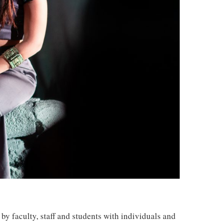
by faculty, staff and students with individuals and