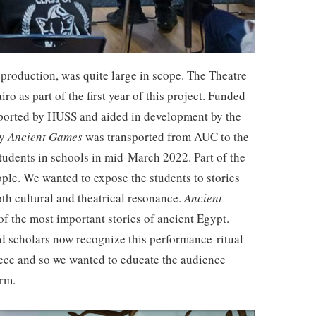
 production, was quite large in scope. The Theatre
o as part of the first year of this project. Funded
upported by HUSS and aided in development by the
ay
Ancient Games
was transported from AUC to the
students in schools in mid-March 2022. Part of the
eople. We wanted to expose the students to stories
oth cultural and theatrical resonance.
Ancient
 of the most important stories of ancient Egypt.
d scholars now recognize this performance-ritual
reece and so we wanted to educate the audience
form.