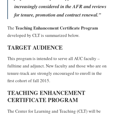
increasingly considered in the AFR and reviews
for tenure, promotion and contract renewal.”
Teaching Enhancement Certificate Program
The
developed by CLT is summarized below.
TARGET AUDIENCE
This program is intended to serve all AUC faculty –
fulltime and adjunct. New faculty and those who are on
tenure-track are strongly encouraged to enroll in the
first cohort of fall 2015.
TEACHING ENHANCEMENT
CERTIFICATE PROGRAM
The Center for Learning and Teaching (CLT) will be