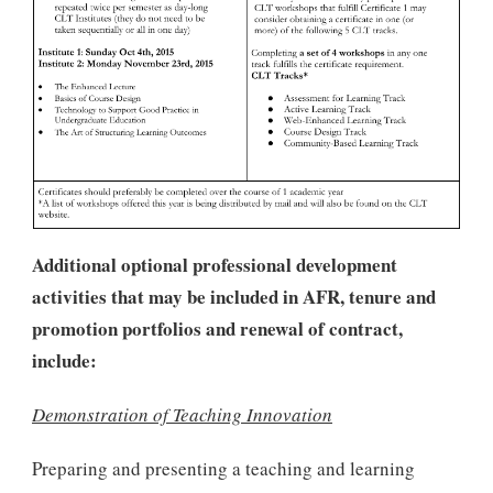
Additional optional professional development
activities that may be included in AFR, tenure and
promotion portfolios and renewal of contract,
include:
Demonstration of Teaching Innovation
Preparing and presenting a teaching and learning