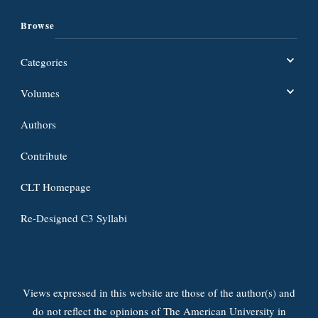
Browse
Categories
Volumes
Authors
Contribute
CLT Homepage
Re-Designed C3 Syllabi
Views expressed in this website are those of the author(s) and
do not reflect the opinions of The American University in