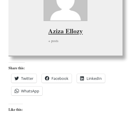
Aziza Ellozy
+ posts
Share this:
Twitter
Facebook
LinkedIn
WhatsApp
Like this: