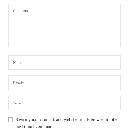
Save my name, email, and website in this browser for the
next time I comment.