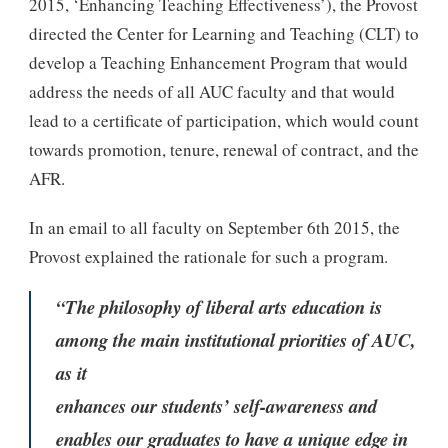
2015, ‘Enhancing Teaching Effectiveness’), the Provost
directed the Center for Learning and Teaching (CLT) to
develop a Teaching Enhancement Program that would
address the needs of all AUC faculty and that would
lead to a certificate of participation, which would count
towards promotion, tenure, renewal of contract, and the
AFR.
In an email to all faculty on September 6th 2015, the
Provost explained the rationale for such a program.
“The philosophy of liberal arts education is
among the main institutional priorities of AUC,
as it
enhances our students’ self-awareness and
enables our graduates to have a unique edge in