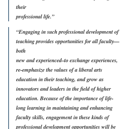
their
professional life.”
“Engaging in such professional development of
teaching provides opportunities for all faculty—
both
new and experienced–to exchange experiences,
re-emphasize the values of a liberal arts
education in their teaching, and grow as
innovators and leaders in the field of higher
education. Because of the importance of life-
long learning in maintaining and enhancing
faculty skills, engagement in these kinds of
professional development opportunities will be