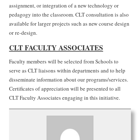
assignment, or integration of a new technology or
pedagogy into the classroom. CLT consultation is also
available for larger projects such as new course design
or re-design.
CLT FACULTY ASSOCIATES
Faculty members will be selected from Schools to
serve as CLT liaisons within departments and to help
disseminate information about our programs/services.
Certificates of appreciation will be presented to all
CLT Faculty Associates engaging in this initiative.