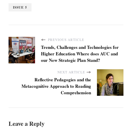
ISSUE 5
PREVIOUS ARTICLE
Trends, Challenges and Technologies for
Higher Education Where does AUC and
our New Strategic Plan Stand?
NEXT ARTICLE
Reflective Pedagogies and the
Metacognitive Approach to Reading
Comprehension
Leave a Reply