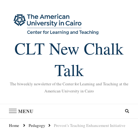
CLT New Chalk
Talk
The biweekly newsletter of the Center for Learning and Teaching at the
American University in Cairo
MENU
Home
Pedagogy
Provost’s Teaching Enhancement Initiative