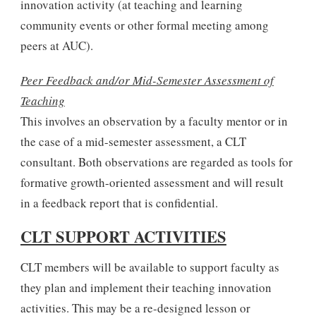
innovation activity (at teaching and learning
community events or other formal meeting among
peers at AUC).
Peer Feedback and/or Mid-Semester Assessment of
Teaching
This involves an observation by a faculty mentor or in
the case of a mid-semester assessment, a CLT
consultant. Both observations are regarded as tools for
formative growth-oriented assessment and will result
in a feedback report that is confidential.
CLT SUPPORT ACTIVITIES
CLT members will be available to support faculty as
they plan and implement their teaching innovation
activities. This may be a re-designed lesson or