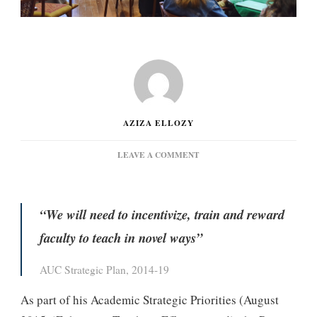
AZIZA ELLOZY
ON
LEAVE A COMMENT
PROVOST’S
TEACHING
ENHANCEMENT
INITIATIVE
“We will need to incentivize, train and reward
faculty to teach in novel ways”
AUC Strategic Plan, 2014-19
As part of his Academic Strategic Priorities (August