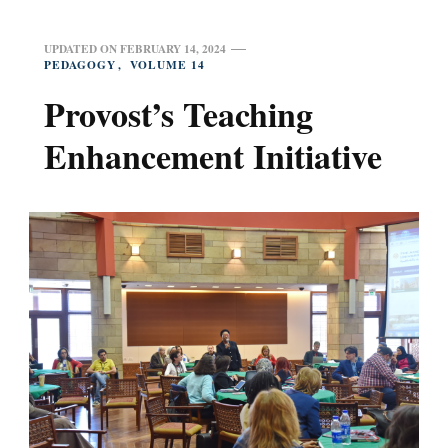
UPDATED ON
FEBRUARY 14, 2024
PEDAGOGY
VOLUME 14
Provost’s Teaching
Enhancement Initiative