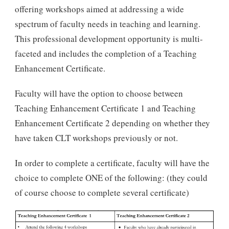
offering workshops aimed at addressing a wide
spectrum of faculty needs in teaching and learning.
This professional development opportunity is multi-
faceted and includes the completion of a Teaching
Enhancement Certificate.
Faculty will have the option to choose between
Teaching Enhancement Certificate 1 and Teaching
Enhancement Certificate 2 depending on whether they
have taken CLT workshops previously or not.
In order to complete a certificate, faculty will have the
choice to complete ONE of the following: (they could
of course choose to complete several certificate)