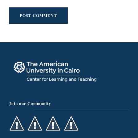
Join our Community