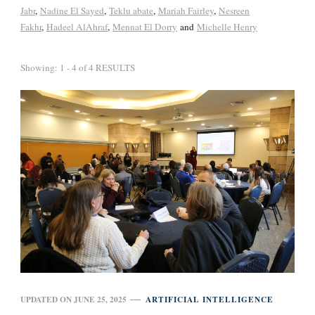
Jabr
,
Nadine El Sayed
,
Teklu abate
,
Mariah Fairley
,
Nesreen
Fakhr
,
Hadeel AlAhraf
,
Mennat El Dorry
and
Michelle Henry
Showing: 1 - 4 of 4 RESULTS
UPDATED ON
JUNE 25, 2025
ARTIFICIAL INTELLIGENCE