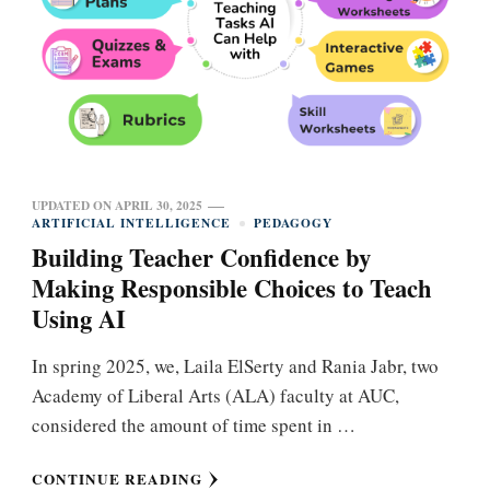
UPDATED ON
APRIL 30, 2025
ARTIFICIAL INTELLIGENCE
PEDAGOGY
Building Teacher Confidence by
Making Responsible Choices to Teach
Using AI
In spring 2025, we, Laila ElSerty and Rania Jabr, two
Academy of Liberal Arts (ALA) faculty at AUC,
considered the amount of time spent in …
CONTINUE READING