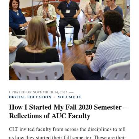
UPDATED ON
NOVEMBER 14, 2023
DIGITAL EDUCATION
VOLUME 18
How I Started My Fall 2020 Semester –
Reflections of AUC Faculty
CLT invited faculty from across the disciplines to tell
us how they started their fall semester. These are their