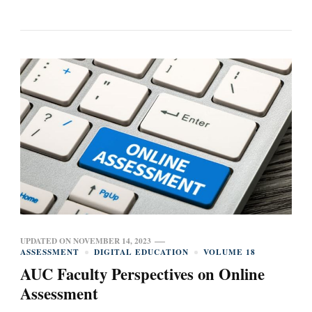
UPDATED ON
NOVEMBER 14, 2023
ASSESSMENT
DIGITAL EDUCATION
VOLUME 18
AUC Faculty Perspectives on Online
Assessment