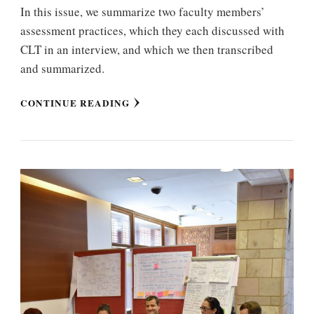
In this issue, we summarize two faculty members’
assessment practices, which they each discussed with
CLT in an interview, and which we then transcribed
and summarized.
CONTINUE READING