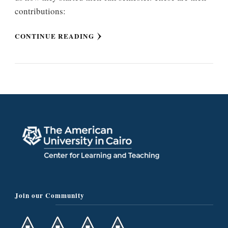
contributions:
CONTINUE READING
Join our Community