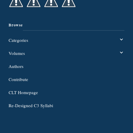
Browse
Categories
Volumes
Authors
Contribute
CLT Homepage
Re-Designed C3 Syllabi