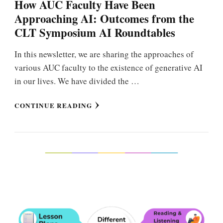
How AUC Faculty Have Been
Approaching AI: Outcomes from the
CLT Symposium AI Roundtables
In this newsletter, we are sharing the approaches of
various AUC faculty to the existence of generative AI
in our lives. We have divided the …
CONTINUE READING