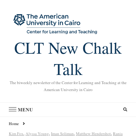
CLT New Chalk
Talk
The biweekly newsletter of the Center for Learning and Teaching at the
American University in Cairo
MENU
Home
Kim Fox
,
Alyssa Young
,
Iman Soliman
,
Matthew Hendershot
,
Rania