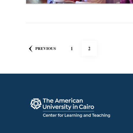
Posts
PAGE
PAGE
1
2
PREVIOUS
pagination