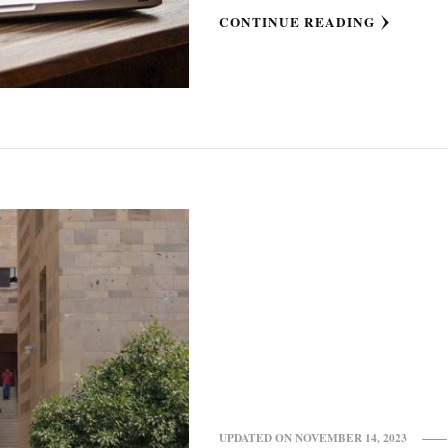
CONTINUE READING
UPDATED ON
NOVEMBER 14, 2023