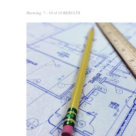
Showing: 7 - 10 of 10 RESULTS