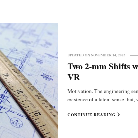
UPDATED ON
NOVEMBER 14, 2023
Two 2-mm Shifts wi
VR
Motivation. The engineering sens
existence of a latent sense tha
CONTINUE READING