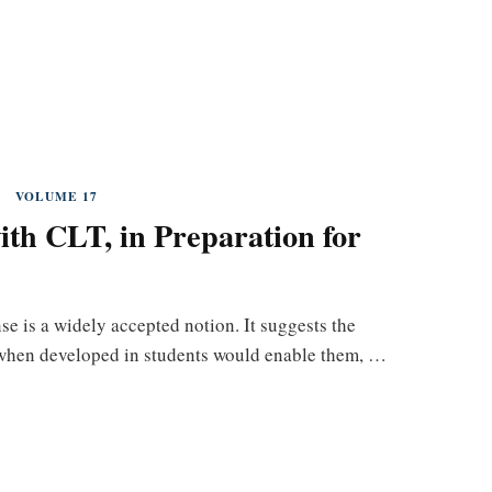
VOLUME 17
th CLT, in Preparation for
e is a widely accepted notion. It suggests the
t, when developed in students would enable them, …