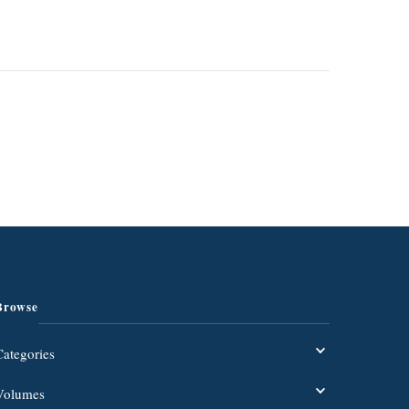
Browse
Categories
Volumes