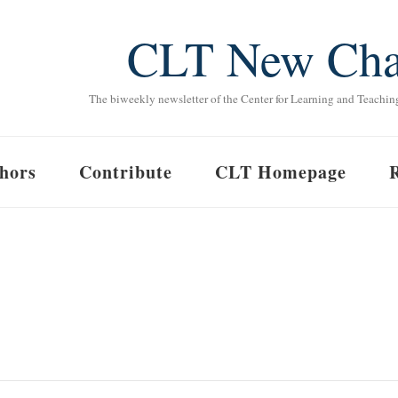
CLT New Cha
The biweekly newsletter of the Center for Learning and Teachin
hors
Contribute
CLT Homepage