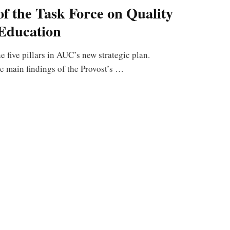
of the Task Force on Quality
Education
e five pillars in AUC’s new strategic plan.
e main findings of the Provost’s …