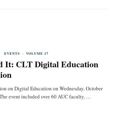
EVENTS
VOLUME 17
 It: CLT Digital Education
ion
ion on Digital Education on Wednesday, October
. The event included over 60 AUC faculty, …