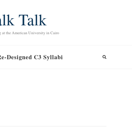
lk Talk
g at the American University in Cairo
Re-Designed C3 Syllabi