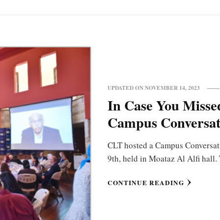
UPDATED ON
NOVEMBER 14, 2023
In Case You Missed
Campus Conversat
CLT hosted a Campus Conversat
9th, held in Moataz Al Alfi hall
CONTINUE READING