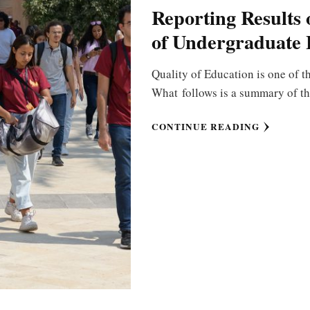
Reporting Results 
of Undergraduate 
Quality of Education is one of th
What follows is a summary of th
CONTINUE READING