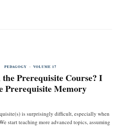
PEDAGOGY
VOLUME 17
 the Prerequisite Course? I
he Prerequisite Memory
uisite(s) is surprisingly difficult, especially when
. We start teaching more advanced topics, assuming