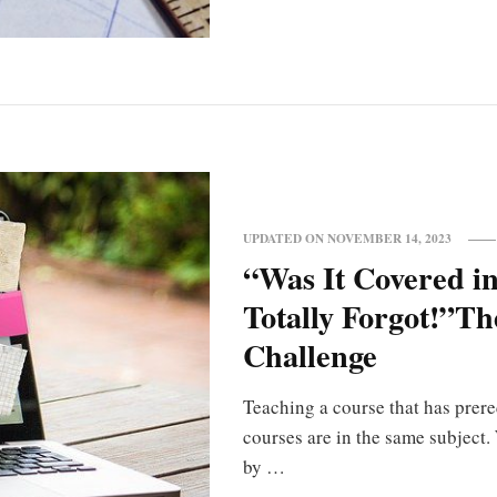
UPDATED ON
NOVEMBER 14, 2023
“Was It Covered in
Totally Forgot!”T
Challenge
Teaching a course that has prereq
courses are in the same subject
by …