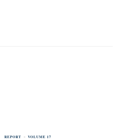
REPORT
VOLUME 17