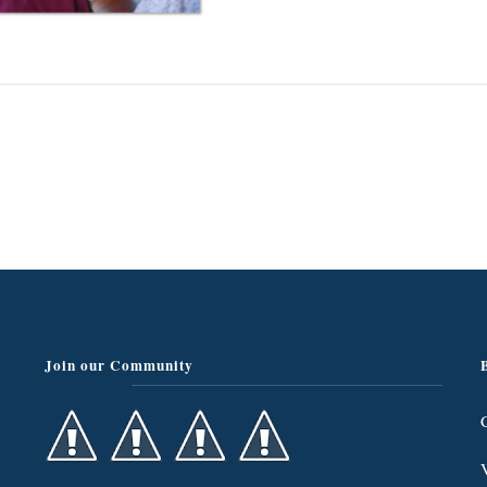
Join our Community