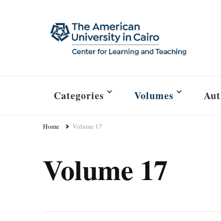
Categories
Volumes
Aut
Home
Volume 17
Volume 17