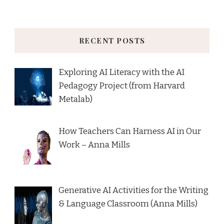
RECENT POSTS
Exploring AI Literacy with the AI
Pedagogy Project (from Harvard
Metalab)
How Teachers Can Harness AI in Our
Work – Anna Mills
Generative AI Activities for the Writing
& Language Classroom (Anna Mills)