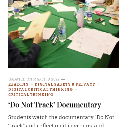
UPDATED ON
MARCH 8, 2022
READING
DIGITAL SAFETY & PRIVACY
DIGITAL CRITICAL THINKING
CRITICAL THINKING
‘Do Not Track’ Documentary
Students watch the documentary “Do Not
Track” and reflect on it in groups, and