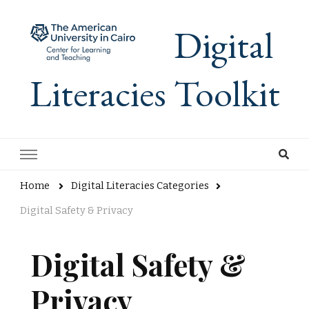
Digital
Literacies Toolkit
Home
Digital Literacies Categories
Digital Safety & Privacy
Digital Safety &
Privacy