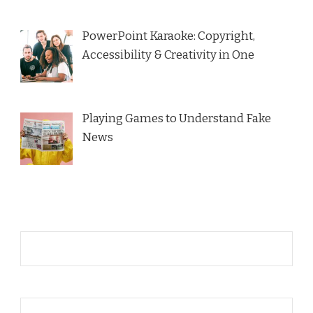
PowerPoint Karaoke: Copyright,
Accessibility & Creativity in One
Playing Games to Understand Fake
News
Name*
Email*