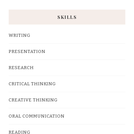
SKILLS
WRITING
PRESENTATION
RESEARCH
CRITICAL THINKING
CREATIVE THINKING
ORAL COMMUNICATION
READING