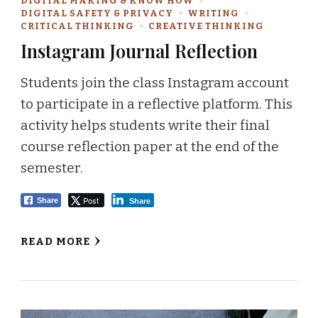
DIGITAL MAKING & KNOW HOW
DIGITAL SAFETY & PRIVACY
WRITING
CRITICAL THINKING
CREATIVE THINKING
Instagram Journal Reflection
Students join the class Instagram account
to participate in a reflective platform. This
activity helps students write their final
course reflection paper at the end of the
semester.
Post
Share
Share
READ MORE