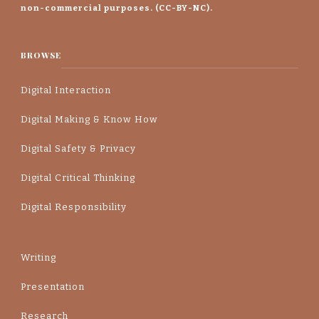
non-commercial purposes. (CC-BY-NC).
BROWSE
Digital Interaction
Digital Making & Know How
Digital Safety & Privacy
Digital Critical Thinking
Digital Responsibility
Writing
Presentation
Research