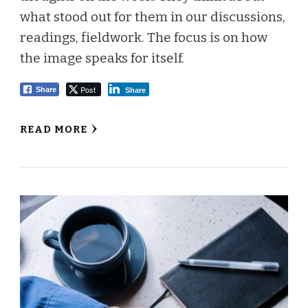
what stood out for them in our discussions,
readings, fieldwork. The focus is on how
the image speaks for itself.
Post
Share
Share
READ MORE