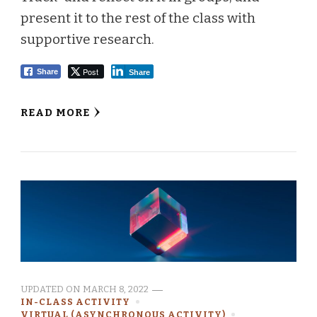
present it to the rest of the class with
supportive research.
Post
Share
Share
READ MORE
UPDATED ON
MARCH 8, 2022
IN-CLASS ACTIVITY
VIRTUAL (ASYNCHRONOUS ACTIVITY)