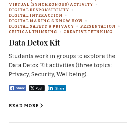
VIRTUAL (SYNCHRONOUS) ACTIVITY
DIGITAL RESPONSIBILITY
DIGITAL INTERACTION
DIGITAL MAKING & KNOW HOW
DIGITAL SAFETY & PRIVACY
PRESENTATION
CRITICAL THINKING
CREATIVE THINKING
Data Detox Kit
Students work in groups to explore the
Data Detox Kit activities (three topics:
Privacy, Security, Wellbeing).
Post
Share
Share
READ MORE