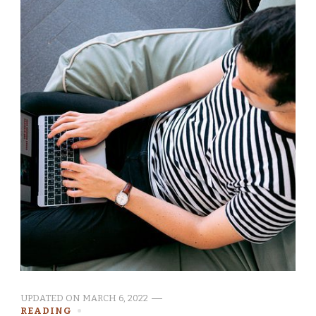
UPDATED ON
MARCH 6, 2022
READING