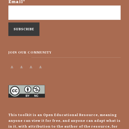
Email*
JOIN OUR COMMUNITY
This toolkit is an Open Educational Resource, meaning
anyone can view it for free, and anyone can adapt what is
in it, with attribution to the author of the resource, for