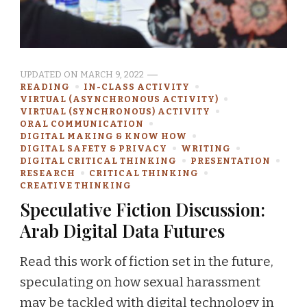
UPDATED ON
MARCH 9, 2022
READING
IN-CLASS ACTIVITY
VIRTUAL (ASYNCHRONOUS ACTIVITY)
VIRTUAL (SYNCHRONOUS) ACTIVITY
ORAL COMMUNICATION
DIGITAL MAKING & KNOW HOW
DIGITAL SAFETY & PRIVACY
WRITING
DIGITAL CRITICAL THINKING
PRESENTATION
RESEARCH
CRITICAL THINKING
CREATIVE THINKING
Speculative Fiction Discussion:
Arab Digital Data Futures
Read this work of fiction set in the future,
speculating on how sexual harassment
may be tackled with digital technology in