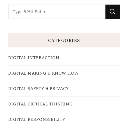
Looking
for
Something?
CATEGORIES
DIGITAL INTERACTION
DIGITAL MAKING & KNOW HOW
DIGITAL SAFETY & PRIVACY
DIGITAL CRITICAL THINKING
DIGITAL RESPONSIBILITY