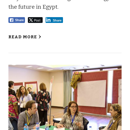
the future in Egypt.
Post
Share
Share
READ MORE