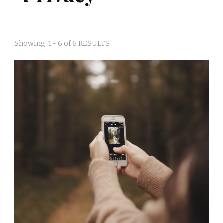
Showing: 1 - 6 of 6 RESULTS