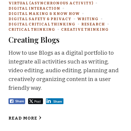
VIRTUAL (ASYNCHRONOUS ACTIVITY)
DIGITAL INTERACTION
DIGITAL MAKING & KNOW HOW
DIGITAL SAFETY & PRIVACY
WRITING
DIGITAL CRITICAL THINKING
RESEARCH
CRITICAL THINKING
CREATIVE THINKING
Creating Blogs
How to use Blogs as a digital portfolio to
integrate all activities such as writing,
video editing, audio editing, planning and
creatively organizing content in a user
friendly way.
Post
Share
Share
READ MORE