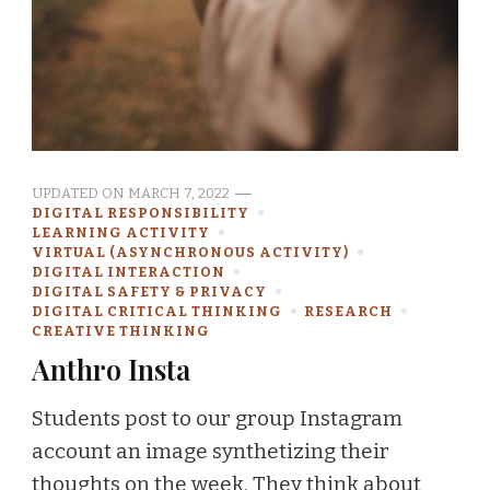
UPDATED ON
MARCH 7, 2022
DIGITAL RESPONSIBILITY
LEARNING ACTIVITY
VIRTUAL (ASYNCHRONOUS ACTIVITY)
DIGITAL INTERACTION
DIGITAL SAFETY & PRIVACY
DIGITAL CRITICAL THINKING
RESEARCH
CREATIVE THINKING
Anthro Insta
Students post to our group Instagram
account an image synthetizing their
thoughts on the week. They think about