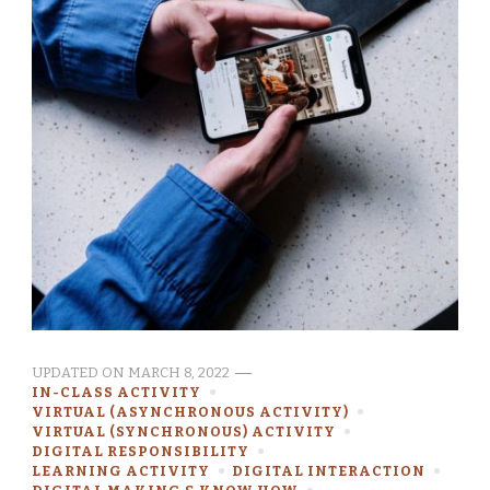
UPDATED ON
MARCH 8, 2022
IN-CLASS ACTIVITY
VIRTUAL (ASYNCHRONOUS ACTIVITY)
VIRTUAL (SYNCHRONOUS) ACTIVITY
DIGITAL RESPONSIBILITY
LEARNING ACTIVITY
DIGITAL INTERACTION