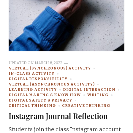
UPDATED ON
MARCH 8, 2022
VIRTUAL (SYNCHRONOUS) ACTIVITY
IN-CLASS ACTIVITY
DIGITAL RESPONSIBILITY
VIRTUAL (ASYNCHRONOUS ACTIVITY)
LEARNING ACTIVITY
DIGITAL INTERACTION
DIGITAL MAKING & KNOW HOW
WRITING
DIGITAL SAFETY & PRIVACY
CRITICAL THINKING
CREATIVE THINKING
Instagram Journal Reflection
Students join the class Instagram account