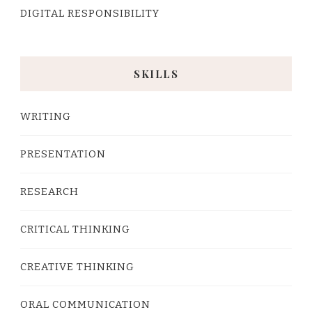
DIGITAL RESPONSIBILITY
SKILLS
WRITING
PRESENTATION
RESEARCH
CRITICAL THINKING
CREATIVE THINKING
ORAL COMMUNICATION