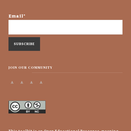
Email*
JOIN OUR COMMUNITY
This toolkit is an Open Educational Resource, meaning