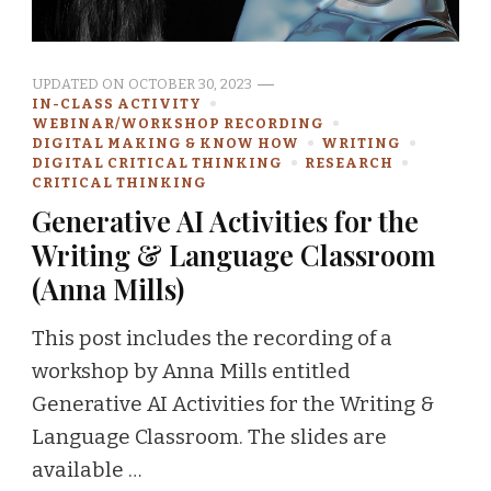
UPDATED ON
OCTOBER 30, 2023
IN-CLASS ACTIVITY
WEBINAR/WORKSHOP RECORDING
DIGITAL MAKING & KNOW HOW
WRITING
DIGITAL CRITICAL THINKING
RESEARCH
CRITICAL THINKING
Generative AI Activities for the
Writing & Language Classroom
(Anna Mills)
This post includes the recording of a
workshop by Anna Mills entitled
Generative AI Activities for the Writing &
Language Classroom. The slides are
available …