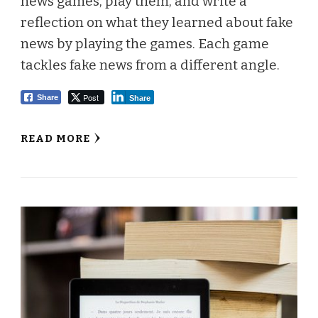
news games, play them, and write a
reflection on what they learned about fake
news by playing the games. Each game
tackles fake news from a different angle.
Post
Share
Share
READ MORE