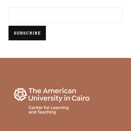
Email*