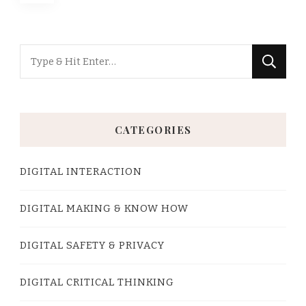
pagination
Looking
for
Something?
CATEGORIES
DIGITAL INTERACTION
DIGITAL MAKING & KNOW HOW
DIGITAL SAFETY & PRIVACY
DIGITAL CRITICAL THINKING