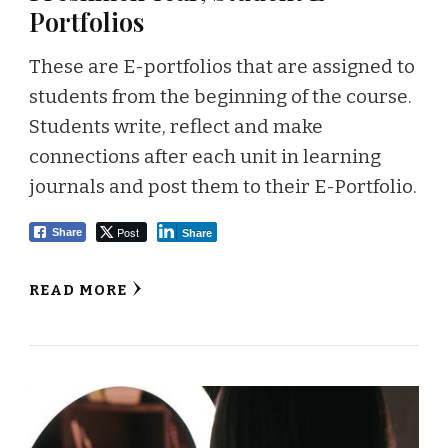
Portfolios
These are E-portfolios that are assigned to
students from the beginning of the course.
Students write, reflect and make
connections after each unit in learning
journals and post them to their E-Portfolio.
Post
Share
Share
READ MORE