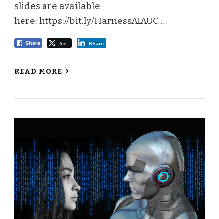
slides are available
here: https://bit.ly/HarnessAIAUC …
Post
Share
Share
READ MORE