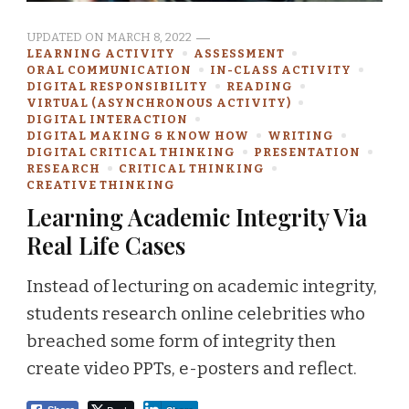
UPDATED ON
MARCH 8, 2022
LEARNING ACTIVITY
ASSESSMENT
ORAL COMMUNICATION
IN-CLASS ACTIVITY
DIGITAL RESPONSIBILITY
READING
VIRTUAL (ASYNCHRONOUS ACTIVITY)
DIGITAL INTERACTION
DIGITAL MAKING & KNOW HOW
WRITING
DIGITAL CRITICAL THINKING
PRESENTATION
RESEARCH
CRITICAL THINKING
CREATIVE THINKING
Learning Academic Integrity Via
Real Life Cases
Instead of lecturing on academic integrity,
students research online celebrities who
breached some form of integrity then
create video PPTs, e-posters and reflect.