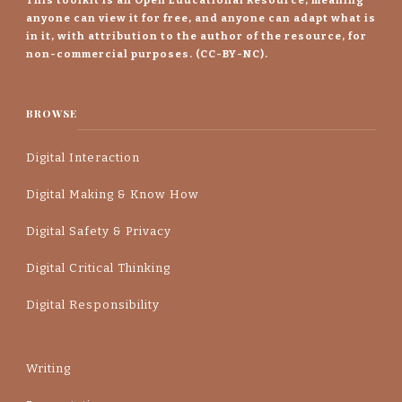
anyone can view it for free, and anyone can adapt what is
in it, with attribution to the author of the resource, for
non-commercial purposes. (CC-BY-NC).
BROWSE
Digital Interaction
Digital Making & Know How
Digital Safety & Privacy
Digital Critical Thinking
Digital Responsibility
Writing