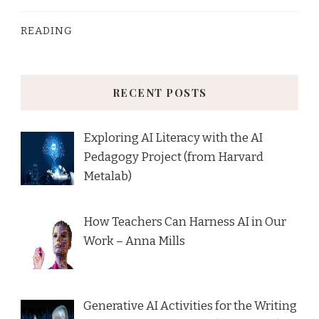
READING
RECENT POSTS
Exploring AI Literacy with the AI
Pedagogy Project (from Harvard
Metalab)
How Teachers Can Harness AI in Our
Work – Anna Mills
Generative AI Activities for the Writing