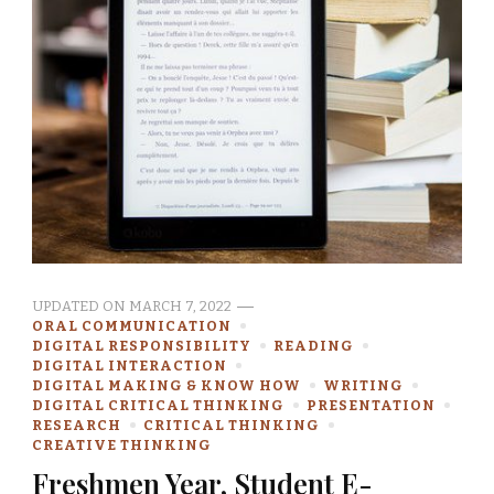
UPDATED ON
MARCH 7, 2022
ORAL COMMUNICATION
DIGITAL RESPONSIBILITY
READING
DIGITAL INTERACTION
DIGITAL MAKING & KNOW HOW
WRITING
DIGITAL CRITICAL THINKING
PRESENTATION
RESEARCH
CRITICAL THINKING
CREATIVE THINKING
Freshmen Year, Student E-