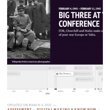
UPDATED ON
MARCH 6, 2022
ASSESSMENT
DIGITAL MAKING & KNOW HOW