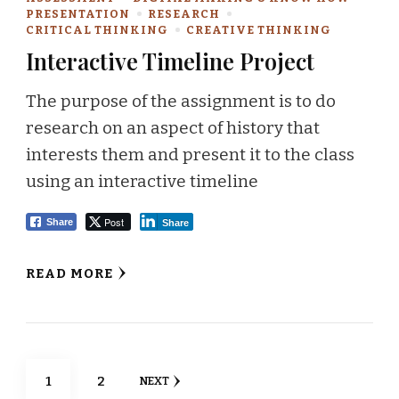
PRESENTATION
RESEARCH
CRITICAL THINKING
CREATIVE THINKING
Interactive Timeline Project
The purpose of the assignment is to do
research on an aspect of history that
interests them and present it to the class
using an interactive timeline
Post
Share
Share
READ MORE
Posts
PAGE
PAGE
1
2
NEXT