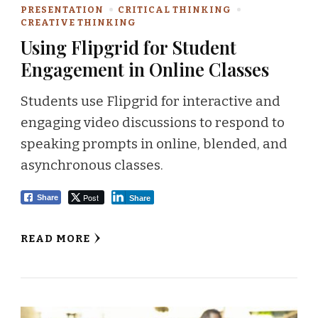
PRESENTATION
CRITICAL THINKING
CREATIVE THINKING
Using Flipgrid for Student
Engagement in Online Classes
Students use Flipgrid for interactive and
engaging video discussions to respond to
speaking prompts in online, blended, and
asynchronous classes.
Post
Share
Share
READ MORE