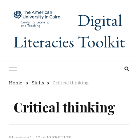
Digital
Literacies Toolkit
Home
Skills
Critical thinking
Critical thinking
Showing: 1 - 10 of 19 RESULTS