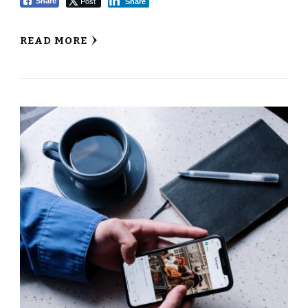
Post
Share
Share
READ MORE