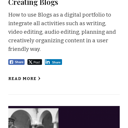
Creating Blogs
How to use Blogs as a digital portfolio to
integrate all activities such as writing,
video editing, audio editing, planning and
creatively organizing content in a user
friendly way.
Post
Share
Share
READ MORE