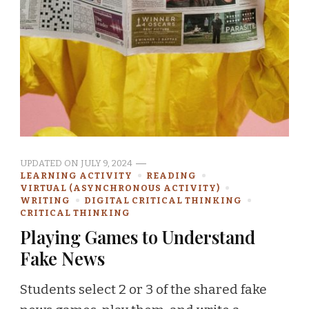
UPDATED ON
JULY 9, 2024
LEARNING ACTIVITY
READING
VIRTUAL (ASYNCHRONOUS ACTIVITY)
WRITING
DIGITAL CRITICAL THINKING
CRITICAL THINKING
Playing Games to Understand
Fake News
Students select 2 or 3 of the shared fake