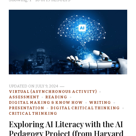
UPDATED ON
JULY 9, 2024
VIRTUAL (ASYNCHRONOUS ACTIVITY)
ASSESSMENT
READING
DIGITAL MAKING & KNOW HOW
WRITING
PRESENTATION
DIGITAL CRITICAL THINKING
CRITICAL THINKING
Exploring AI Literacy with the AI
Pedagogy Project (from Harvard