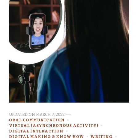
UPDATED ON
MARCH 7, 2022
ORAL COMMUNICATION
VIRTUAL (ASYNCHRONOUS ACTIVITY)
DIGITAL INTERACTION
DIGITAL MAKING & KNOW HOW
WRITING