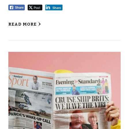
Post
Share
Share
READ MORE