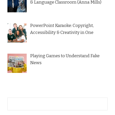
& Language Classroom (Anna Mills)
PowerPoint Karaoke: Copyright,
Accessibility & Creativity in One
Playing Games to Understand Fake
News
Name*