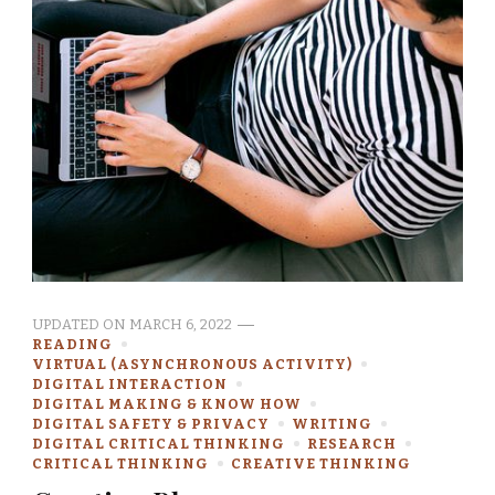
UPDATED ON
MARCH 6, 2022
READING
VIRTUAL (ASYNCHRONOUS ACTIVITY)
DIGITAL INTERACTION
DIGITAL MAKING & KNOW HOW
DIGITAL SAFETY & PRIVACY
WRITING
DIGITAL CRITICAL THINKING
RESEARCH
CRITICAL THINKING
CREATIVE THINKING