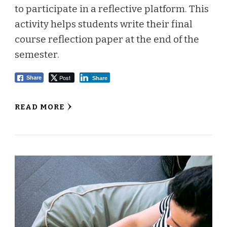
to participate in a reflective platform. This
activity helps students write their final
course reflection paper at the end of the
semester.
Post
Share
Share
READ MORE