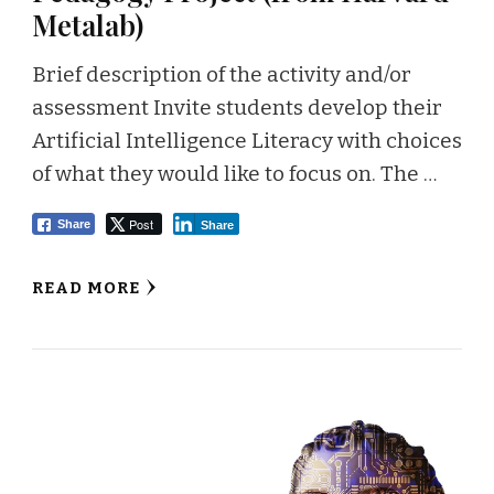
Metalab)
Brief description of the activity and/or
assessment Invite students develop their
Artificial Intelligence Literacy with choices
of what they would like to focus on. The …
Post
Share
Share
READ MORE