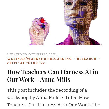
UPDATED ON
OCTOBER 30, 2023
WEBINAR/WORKSHOP RECORDING
RESEARCH
CRITICAL THINKING
How Teachers Can Harness AI in
Our Work – Anna Mills
This post includes the recording of a
workshop by Anna Mills entitled How
Teachers Can Harness AI in Our Work. The