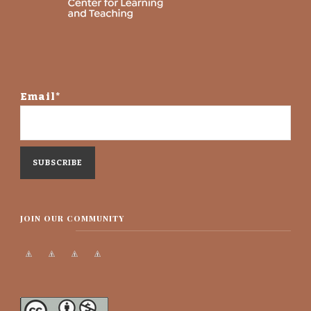
Email*
JOIN OUR COMMUNITY