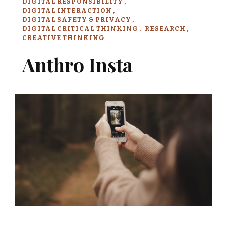
DIGITAL RESPONSIBILITY
DIGITAL INTERACTION
DIGITAL SAFETY & PRIVACY
DIGITAL CRITICAL THINKING
RESEARCH
CREATIVE THINKING
Anthro Insta