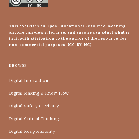
This toolkit is an Open Educational Resource, meaning
anyone can view it for free, and anyone can adapt what is
in it, with attribution to the author of the resource, for
non-commercial purposes. (CC-BY-NC).
BROWSE
Digital Interaction
Digital Making & Know How
Digital Safety & Privacy
Digital Critical Thinking
Digital Responsibility