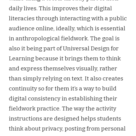
daily lives. This improves their digital
literacies through interacting with a public
audience online, ideally, which is essential
in anthropological fieldwork. The goal is
also it being part of Universal Design for
Learning because it brings them to think
and express themselves visually, rather
than simply relying on text. It also creates
continuity so for them it’s a way to build
digital consistency in establishing their
fieldwork practice. The way the activity
instructions are designed helps students
think about privacy, posting from personal