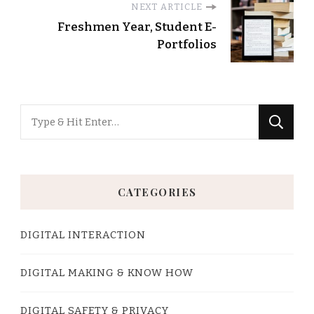
NEXT ARTICLE
Freshmen Year, Student E-
Portfolios
Looking
for
Something?
CATEGORIES
DIGITAL INTERACTION
DIGITAL MAKING & KNOW HOW
DIGITAL SAFETY & PRIVACY