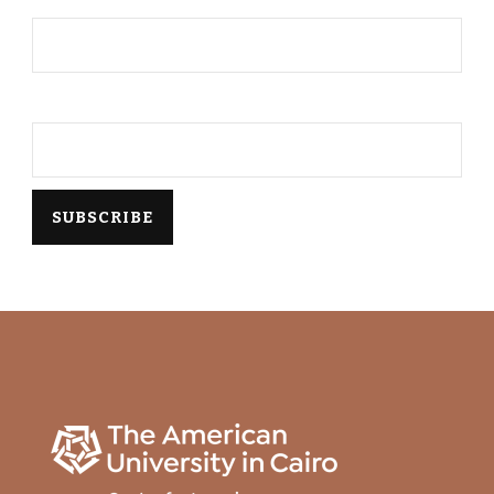
Email*