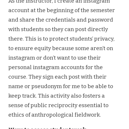
As the instructor, I create an instagram
account at the beginning of the semester
and share the credentials and password
with students so they can post directly
there. This is to protect students’ privacy,
to ensure equity because some aren’t on
instagram or don’t want to use their
personal instagram accounts for the
course. They sign each post with their
name or pseudonym for me to be able to
keep track. This activity also fosters a
sense of public reciprocity essential to
ethics of anthropological fieldwork.