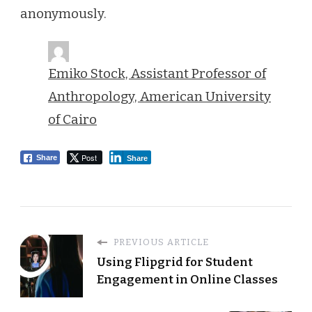
anonymously.
Emiko Stock, Assistant Professor of
Anthropology, American University
of Cairo
Post
Share
Share
PREVIOUS ARTICLE
Using Flipgrid for Student
Engagement in Online Classes