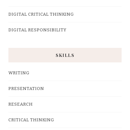
DIGITAL CRITICAL THINKING
DIGITAL RESPONSIBILITY
SKILLS
WRITING
PRESENTATION
RESEARCH
CRITICAL THINKING