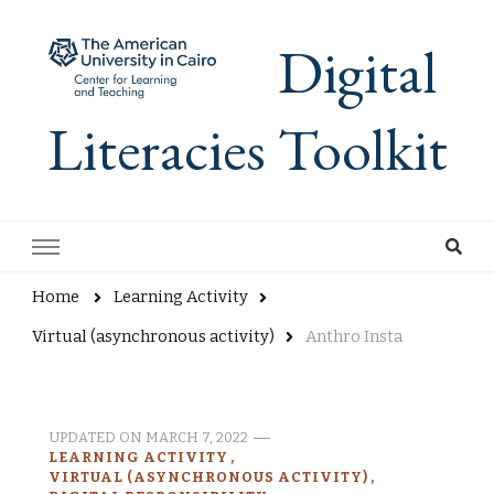
Digital
Literacies Toolkit
Home
Learning Activity
Virtual (asynchronous activity)
Anthro Insta
UPDATED ON
MARCH 7, 2022
LEARNING ACTIVITY
VIRTUAL (ASYNCHRONOUS ACTIVITY)