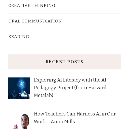
CREATIVE THINKING
ORAL COMMUNICATION
READING
RECENT POSTS
Exploring AI Literacy with the AI
Pedagogy Project (from Harvard
Metalab)
How Teachers Can Harness AI in Our
Work – Anna Mills