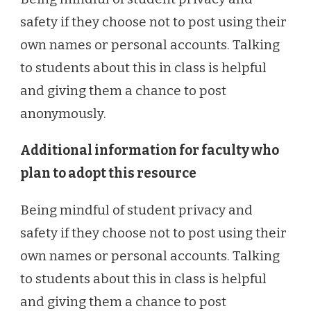
safety if they choose not to post using their
own names or personal accounts. Talking
to students about this in class is helpful
and giving them a chance to post
anonymously.
Additional information for faculty who
plan to adopt this resource
Being mindful of student privacy and
safety if they choose not to post using their
own names or personal accounts. Talking
to students about this in class is helpful
and giving them a chance to post