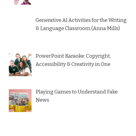
Generative AI Activities for the Writing
& Language Classroom (Anna Mills)
PowerPoint Karaoke: Copyright,
Accessibility & Creativity in One
Playing Games to Understand Fake
News
Name*