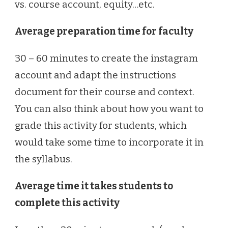
vs. course account, equity…etc.
Average preparation time for faculty
30 – 60 minutes to create the instagram
account and adapt the instructions
document for their course and context.
You can also think about how you want to
grade this activity for students, which
would take some time to incorporate it in
the syllabus.
Average time it takes students to
complete this activity