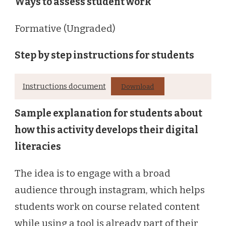
Ways to assess student work
Formative (Ungraded)
Step by step instructions for students
Instructions document
Download
Sample explanation for students about
how this activity develops their digital
literacies
The idea is to engage with a broad
audience through instagram, which helps
students work on course related content
while using a tool is already part of their