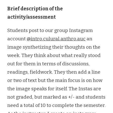
Brief description of the
activity/assessment
Students post to our group Instagram
account
@intro.culural.anthro.auc
an
image synthetizing their thoughts on the
week. They think about what really stood
out for them in terms of discussions,
readings, fieldwork. They then add a line
or two of text but the main focus is on how
the image speaks for itself. The Instas are
not graded, but marked as +/- and students
need a total of 10 to complete the semester.