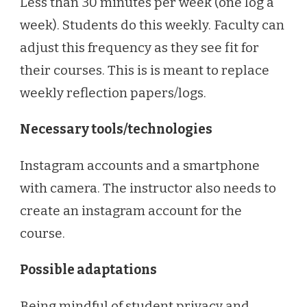
Less than 30 minutes per week (one log a
week). Students do this weekly. Faculty can
adjust this frequency as they see fit for
their courses. This is is meant to replace
weekly reflection papers/logs.
Necessary tools/technologies
Instagram accounts and a smartphone
with camera. The instructor also needs to
create an instagram account for the
course.
Possible adaptations
Being mindful of student privacy and