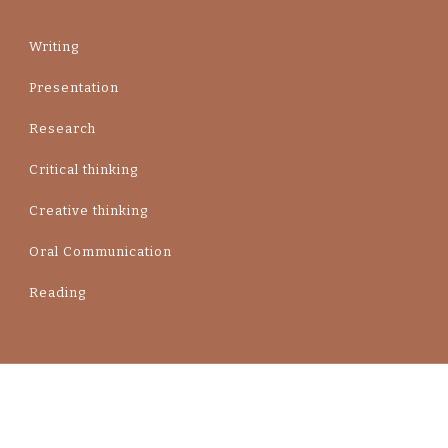
Writing
Presentation
Research
Critical thinking
Creative thinking
Oral Communication
Reading
Contact Us Yummy Recipe | Developed By
Blossom Themes
. Powered by
WordPress
.