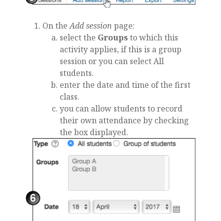
On the
Add session
page:
select the
Groups
to which this
activity applies, if this is a group
session or you can select All
students.
enter the date and time of the first
class.
you can allow students to record
their own attendance by checking
the box displayed.