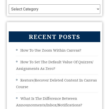
RECENT POSTS
How To Use Zoom Within Canvas?
How To Set The Default Value Of Quizzes/
Assignments As Zero?
Restore/Recover Deleted Content In Canvas
Course
What Is The Difference Between
Announcements/Inbox/Notifications?