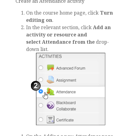
Create an Attendance activity
On the course home page, click
Turn
editing on
.
In the relevant section, click
Add an
activity or resource and
select Attendance from the
drop-
down list.