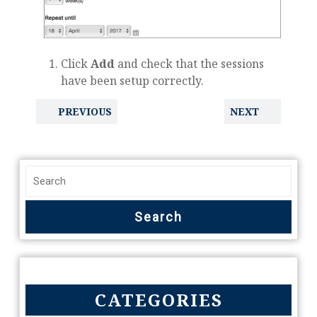
Click
Add
and check that the sessions
have been setup correctly.
PREVIOUS
NEXT
CATEGORIES