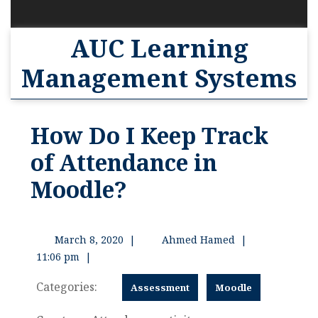
AUC Learning
Management Systems
How Do I Keep Track
of Attendance in
Moodle?
March 8, 2020
|
Ahmed Hamed
|
11:06 pm
|
Categories:
Assessment
Moodle