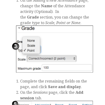
On the
Adding a new Attendance
page,
change the
Name
of the Attendance
activity (Optional). In
the
Grade
section, you can change the
grade type to
Scale, Point or None
.
Complete the remaining fields on the
page, and click
Save and display
.
On the
Sessions
page, click the
Add
session
tab.