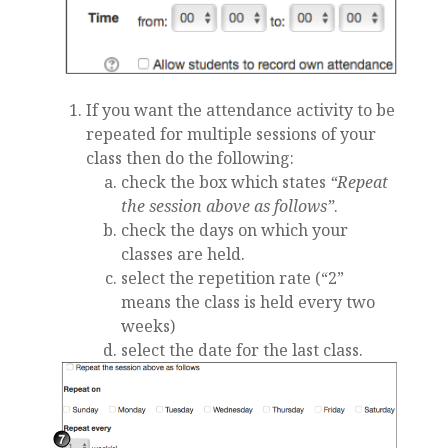
If you want the attendance activity to be
repeated for multiple sessions of your
class then do the following:
check the box which states
“Repeat
the session above as follows”
.
check the days on which your
classes are held.
select the repetition rate (“2”
means the class is held every two
weeks)
select the date for the last class.