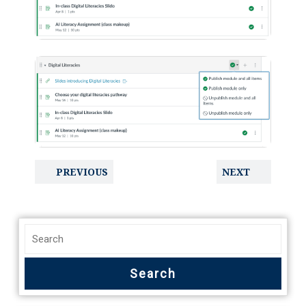
PREVIOUS
NEXT