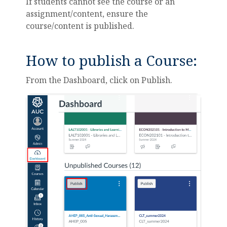
If students cannot see the course or an
assignment/content, ensure the
course/content is published.
How to publish a Course:
From the Dashboard, click on Publish.