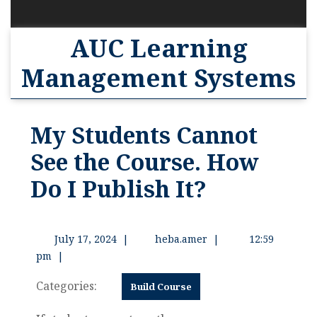
AUC Learning
Management Systems
My Students Cannot
See the Course. How
Do I Publish It?
July 17, 2024
|
heba.amer
|
12:59
pm
|
Categories:
Build Course