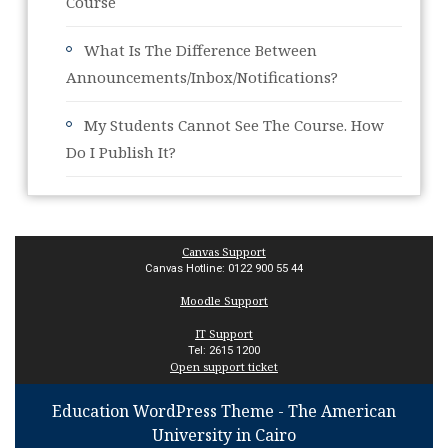
Course
What Is The Difference Between
Announcements/Inbox/Notifications?
My Students Cannot See The Course. How
Do I Publish It?
Canvas Support
Canvas Hotline: 0122 900 55 44
Moodle Support
IT Support
Tel: 2615 1200
Open support ticket
Education WordPress Theme
- The American
University in Cairo