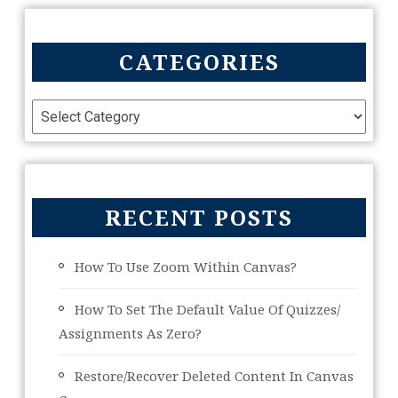
CATEGORIES
RECENT POSTS
How To Use Zoom Within Canvas?
How To Set The Default Value Of Quizzes/
Assignments As Zero?
Restore/Recover Deleted Content In Canvas