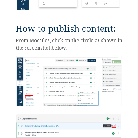
How to publish content:
From Modules, click on the circle as shown in
the screenshot below.