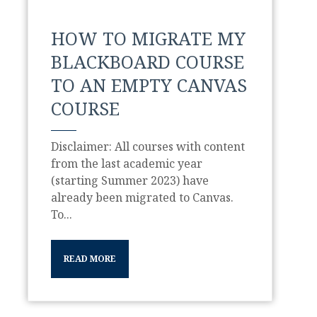
HOW TO MIGRATE MY
BLACKBOARD COURSE
TO AN EMPTY CANVAS
COURSE
Disclaimer: All courses with content
from the last academic year
(starting Summer 2023) have
already been migrated to Canvas.
To...
READ MORE