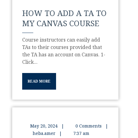
HOW TO ADD A TA TO
MY CANVAS COURSE
Course instructors can easily add
TAs to their courses provided that
the TA has an account on Canvas. 1-
Click...
READ MORE
May 20, 2024
|
0 Comments
|
heba.amer
|
7:37 am