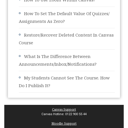
How To Set The Default Value Of Quizzes/
Assignments As Zero?
Restore/Recover Deleted Content In Canvas
Course
What Is The Difference Between
Announcements/Inbox/Notifications?
My Students Cannot See The Course. How
Do I Publish It?
Canvas Support
Canvas Hotline: 0122 900 55 44
Moodle Support