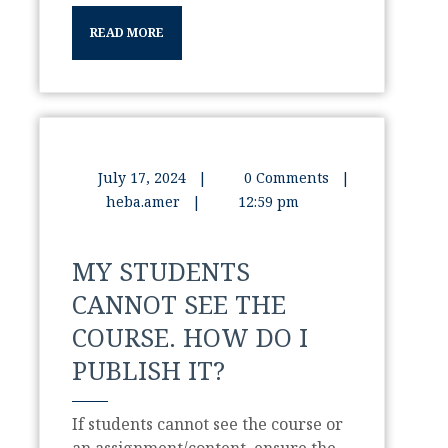
READ MORE
July 17, 2024
|
0 Comments
|
heba.amer
|
12:59 pm
MY STUDENTS
CANNOT SEE THE
COURSE. HOW DO I
PUBLISH IT?
If students cannot see the course or