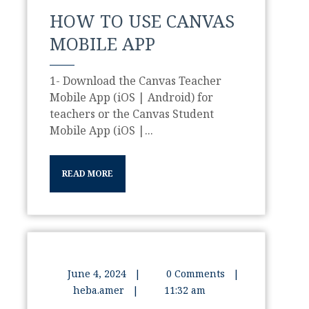
HOW TO USE CANVAS
MOBILE APP
1- Download the Canvas Teacher
Mobile App (iOS | Android) for
teachers or the Canvas Student
Mobile App (iOS |...
READ MORE
June 4, 2024
|
0 Comments
|
heba.amer
|
11:32 am