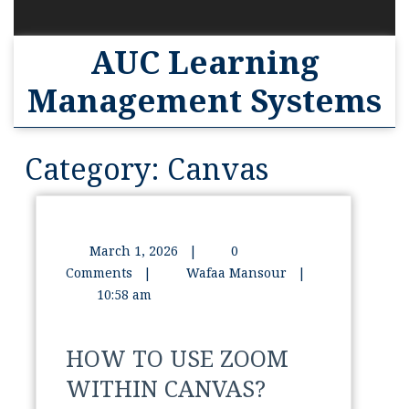
AUC Learning
Management Systems
Category:
Canvas
March 1, 2026
|
0
Comments
|
Wafaa Mansour
|
10:58 am
HOW TO USE ZOOM
WITHIN CANVAS?