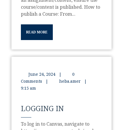
an assignment/content, ensure the
course/content is published. How to
publish a Course: From...
READ MORE
June 24, 2024
|
0
Comments
|
heba.amer
|
9:15 am
LOGGING IN
To log in to Canvas, navigate to