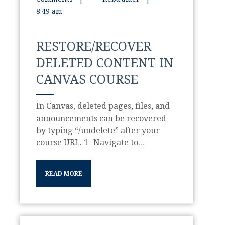
8:49 am
RESTORE/RECOVER
DELETED CONTENT IN
CANVAS COURSE
In Canvas, deleted pages, files, and
announcements can be recovered
by typing “/undelete” after your
course URL. 1- Navigate to...
READ MORE