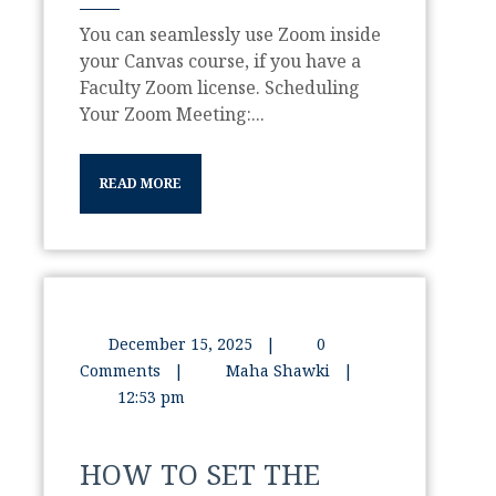
You can seamlessly use Zoom inside
your Canvas course, if you have a
Faculty Zoom license. Scheduling
Your Zoom Meeting:...
READ MORE
December 15, 2025
|
0
Comments
|
Maha Shawki
|
12:53 pm
HOW TO SET THE