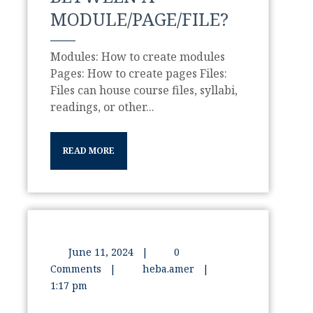
MODULE/PAGE/FILE?
Modules: How to create modules
Pages: How to create pages Files:
Files can house course files, syllabi,
readings, or other...
READ MORE
June 11, 2024
|
0
Comments
|
heba.amer
|
1:17 pm