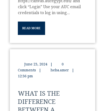
https://canvas.aucegypt.edu/ and
click “Login” Use your AUC email
credentials to log in using...
READ MORE
June 23, 2024
|
0
Comments
|
heba.amer
|
12:36 pm
WHAT IS THE
DIFFERENCE
BETWEEN A