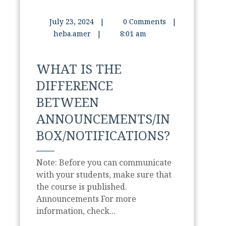
July 23, 2024
|
0 Comments
|
heba.amer
|
8:01 am
WHAT IS THE
DIFFERENCE
BETWEEN
ANNOUNCEMENTS/IN
BOX/NOTIFICATIONS?
Note: Before you can communicate
with your students, make sure that
the course is published.
Announcements For more
information, check...