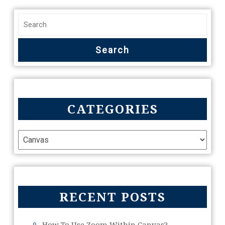
CATEGORIES
RECENT POSTS
How To Use Zoom Within Canvas?