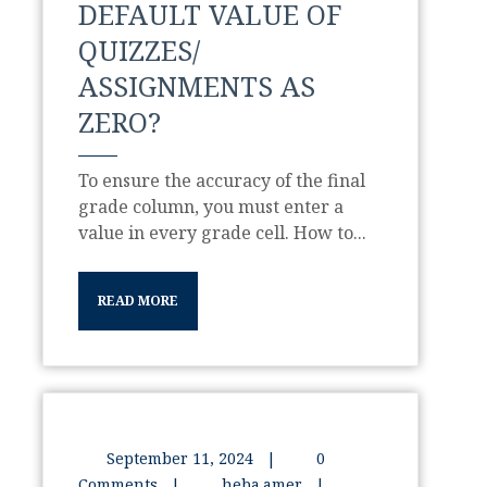
DEFAULT VALUE OF
QUIZZES/
ASSIGNMENTS AS
ZERO?
To ensure the accuracy of the final
grade column, you must enter a
value in every grade cell. How to...
READ MORE
September 11, 2024
|
0
Comments
|
heba.amer
|