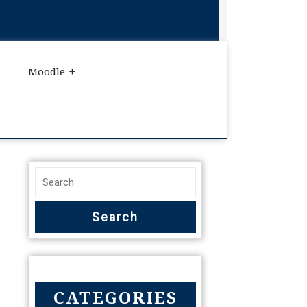
Moodle
CATEGORIES