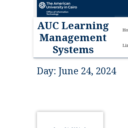
AUC
AUC Learning
H
Management
Li
Systems
Day:
June 24, 2024