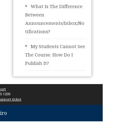
What Is The Difference
Between
Announcements/Inbox/No
Tifications?
My Students Cannot See
The Course. How Do I
Publish It?
port
15 1200
upport ticket
iro