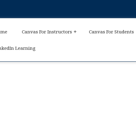
ome
Canvas For Instructors
Canvas For Students
nkedIn Learning