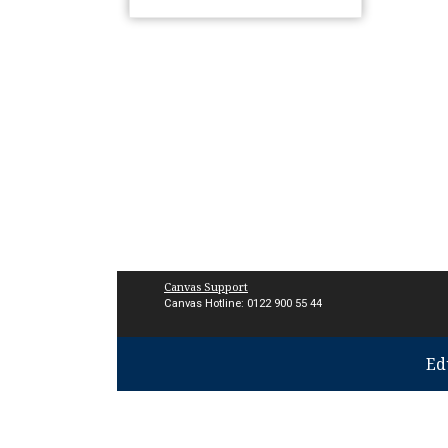
Canvas Support
Canvas Hotline: 0122 900 55 44
Ed