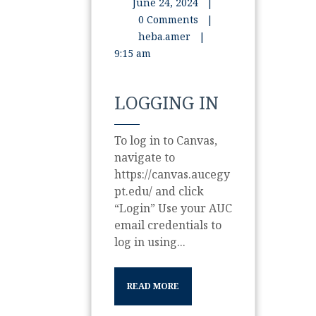
June 24, 2024
|
0 Comments
|
heba.amer
|
9:15 am
LOGGING IN
To log in to Canvas,
navigate to
https://canvas.aucegy
pt.edu/ and click
“Login” Use your AUC
email credentials to
log in using...
READ MORE