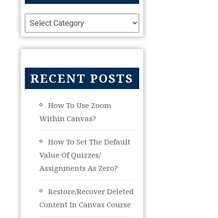
RECENT POSTS
How To Use Zoom
Within Canvas?
How To Set The Default
Value Of Quizzes/
Assignments As Zero?
Restore/Recover Deleted
Content In Canvas Course