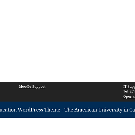
Moodle Support
IT Sup
Tel: 26
Open s
ucation WordPress Theme
- The American University in Ca