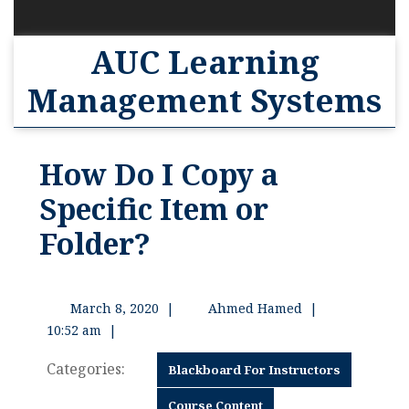
AUC Learning
Management Systems
How Do I Copy a
Specific Item or
Folder?
March 8, 2020
|
Ahmed Hamed
|
10:52 am
|
Categories:
Blackboard For Instructors
Course Content