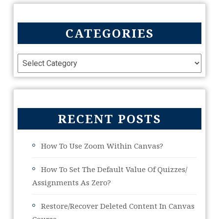
CATEGORIES
RECENT POSTS
How To Use Zoom Within Canvas?
How To Set The Default Value Of Quizzes/
Assignments As Zero?
Restore/Recover Deleted Content In Canvas