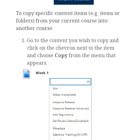
To copy specific content items (e.g. items or
folders) from your current course into
another course:
Go to the content you wish to copy and
click on the chevron next to the item
and choose
Copy
from the menu that
appears.