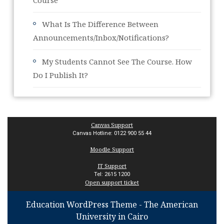
Course
What Is The Difference Between
Announcements/Inbox/Notifications?
My Students Cannot See The Course. How
Do I Publish It?
Canvas Support
Canvas Hotline: 0122 900 55 44
Moodle Support
IT Support
Tel: 2615 1200
Open support ticket
Education WordPress Theme
- The American
University in Cairo