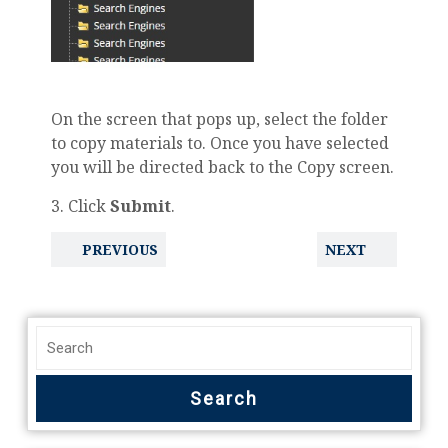
On the screen that pops up, select the folder
to copy materials to. Once you have selected
you will be directed back to the Copy screen.
3. Click
Submit
.
PREVIOUS
NEXT