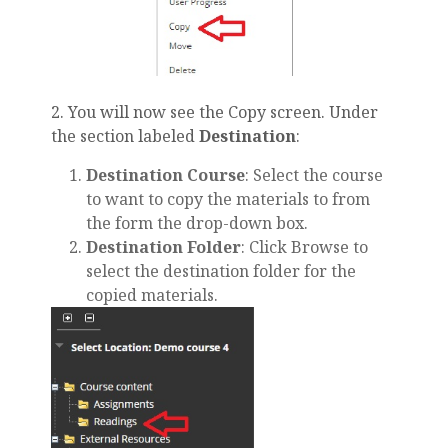
2. You will now see the Copy screen. Under
the section labeled
Destination
:
Destination Course
: Select the course
to want to copy the materials to from
the form the drop-down box.
Destination Folder
: Click Browse to
select the destination folder for the
copied materials.